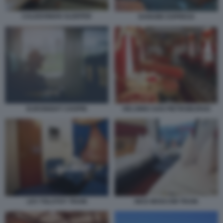
CALEDONIAN SLEEPER
DANUBE EXPRESS
EURONIGHT CHOPIN
HELSINKI SAN PIETROBURGO
LEV TOLSTOY TRAIN
NICE MOSCOW TRAIN