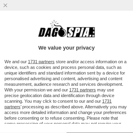
IL TRENO DEI DESIDERI – SOGNATE DI
ESSERE CATAPULTATI NEL PASSATO E DI
VIVERE UN’AVVENTURA SU...
We value your privacy
VAI ALL'ARTICOLO
We and our
1731 partners
store and/or access information on a
device, such as cookies and process personal data, such as
unique identifiers and standard information sent by a device for
personalised advertising and content, advertising and content
measurement, audience research and services development.
With your permission we and our
1731 partners
may use
precise geolocation data and identification through device
scanning. You may click to consent to our and our
1731
partners
’ processing as described above. Alternatively you may
access more detailed information and change your preferences
before consenting or to refuse consenting. Please note that
some processing of your personal data may not require your
consent, but you have a right to object to such processing. Your