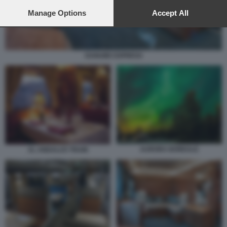
preferences will apply to this website only. You can change
your preferences or withdraw your consent at any time by
Manage Options
Accept All
returning to this site and clicking the
privacy policy
button at the
bottom of the webpage.
DANUBE EXPRESS
AURORA BOREALE
AL ANDALUS TRAIN