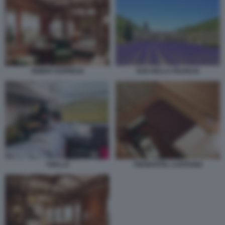
ORIENT EXPRESS
SUD DELLA FRANCIA
THELLO
TRENHOTEL LUSITANIA