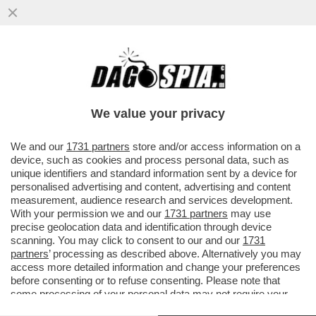
‘HA UNA VAGINA NELL’ASCELLA’ – LA
RICONOSCETE? IL NOTO VOLTO TV HA
SCATENATO I PIPPAROLI SOCIAL
We value your privacy
VAI ALL'ARTICOLO
We and our
1731 partners
store and/or access information on a
device, such as cookies and process personal data, such as
unique identifiers and standard information sent by a device for
personalised advertising and content, advertising and content
measurement, audience research and services development.
With your permission we and our
1731 partners
may use
precise geolocation data and identification through device
scanning. You may click to consent to our and our
1731
partners
’ processing as described above. Alternatively you may
access more detailed information and change your preferences
before consenting or to refuse consenting. Please note that
some processing of your personal data may not require your
consent, but you have a right to object to such processing. Your