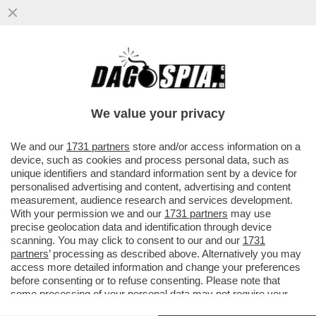
DAGOGAMES BY FEDERICO ERCOLE -
'DEATH STRANDING 2 ON THE BEACH' È UN
VIAGGIO DOLOROSO, EPICO...
We value your privacy
VAI ALL'ARTICOLO
We and our
1731 partners
store and/or access information on a
device, such as cookies and process personal data, such as
unique identifiers and standard information sent by a device for
personalised advertising and content, advertising and content
measurement, audience research and services development.
With your permission we and our
1731 partners
may use
precise geolocation data and identification through device
scanning. You may click to consent to our and our
1731
partners
’ processing as described above. Alternatively you may
access more detailed information and change your preferences
before consenting or to refuse consenting. Please note that
some processing of your personal data may not require your
consent, but you have a right to object to such processing. Your