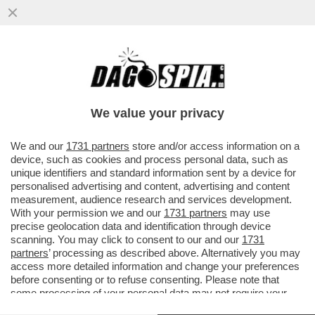
LA BOMBASTICA DELIA DURAN SI MOSTRA
COME MAMMA L'HA FATTA, RITRATTA DA
ALEX BELLI,PER IL CALENDARIO
We value your privacy
VAI ALL'ARTICOLO
We and our
1731 partners
store and/or access information on a
device, such as cookies and process personal data, such as
unique identifiers and standard information sent by a device for
personalised advertising and content, advertising and content
measurement, audience research and services development.
With your permission we and our
1731 partners
may use
precise geolocation data and identification through device
scanning. You may click to consent to our and our
1731
partners
’ processing as described above. Alternatively you may
access more detailed information and change your preferences
before consenting or to refuse consenting. Please note that
some processing of your personal data may not require your
consent, but you have a right to object to such processing. Your