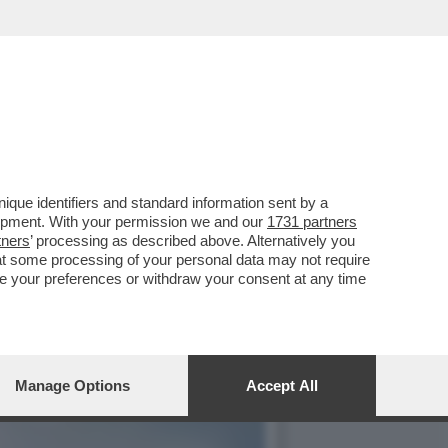
NTI DEL BANCHIERE CHE
que identifiers and standard information sent by a
lopment. With your permission we and our
1731 partners
tners
’ processing as described above. Alternatively you
at some processing of your personal data may not require
nge your preferences or withdraw your consent at any time
Manage Options
Accept All