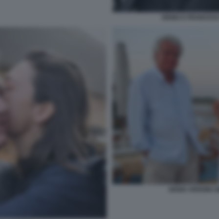
DENIS E FRANCESC
DENIS VERDINI 