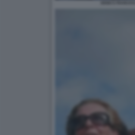
DENIS E FRANCES