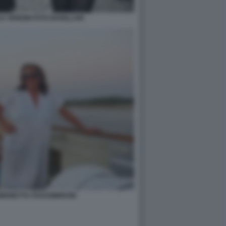
A VERDINI FOTO BARILLARI
SIMONETTA FOSSOMBRONI