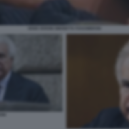
DENIS VERDINI SIMONETTA FOSSOMBRONI
INI