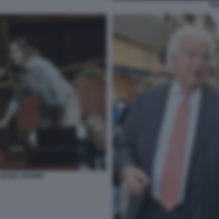
VE
DENIS VERDINI