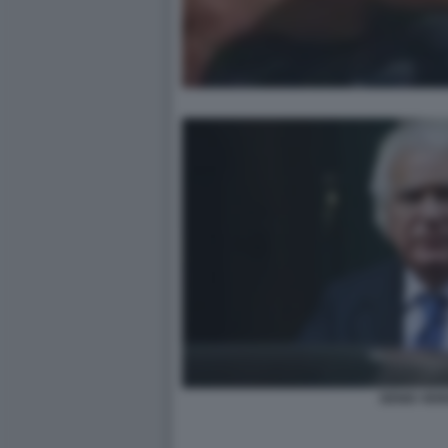
DENIS VERD