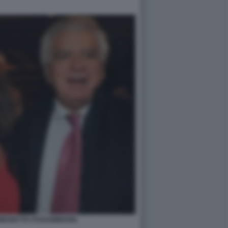
SIMONETTA FOSSOMBRONI