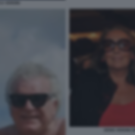
CA VERDINI
DENIS VERDINI 