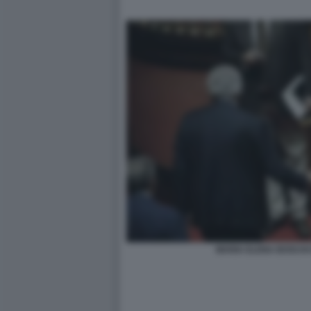
MARIA ELENA BOSCHI 