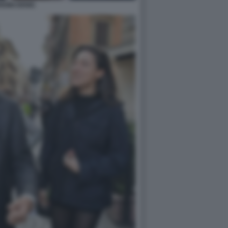
RDINI DENIS