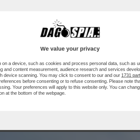
ZIONE CONFERMA LA CONDANNA NEI CONFRO
We value your privacy
 on a device, such as cookies and process personal data, such as uni
ising and content measurement, audience research and services deve
gh device scanning. You may click to consent to our and our
1731 par
ferences before consenting or to refuse consenting. Please note th
essing. Your preferences will apply to this website only. You can cha
on at the bottom of the webpage.