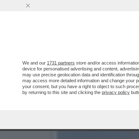
SORCI VERDINI!LA CASSA
SUSSURRA AI POTENTI
VAI ALL'ARTICOLO
We and our
1731 partners
store and/or access information
device for personalised advertising and content, advert
may use precise geolocation data and identification throu
may access more detailed information and change your pre
your consent, but you have a right to object to such proc
by returning to this site and clicking the
privacy policy
butt