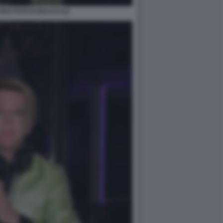
GO FOTO DI BACCO (2)