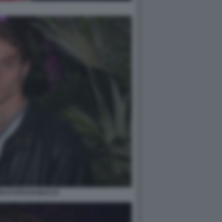
ICO FOTO DI BACCO