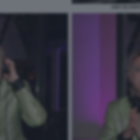
ANDY BLUVERTI