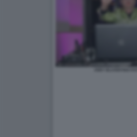
ANDY BLUVERTIGO FOT