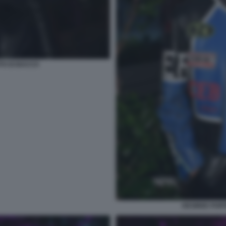
TO DI BACCO
DESIREE POPP