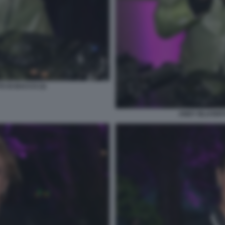
O DI BACCO (3)
ANDY BLUVERTI