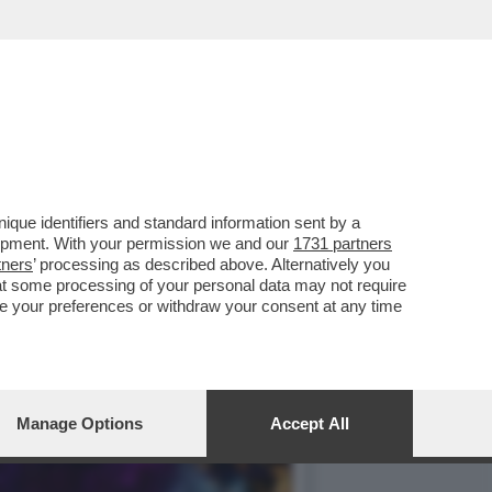
 FAMA NEL GIARDINO DEL
que identifiers and standard information sent by a
lopment. With your permission we and our
1731 partners
tners
’ processing as described above. Alternatively you
at some processing of your personal data may not require
nge your preferences or withdraw your consent at any time
Manage Options
Accept All