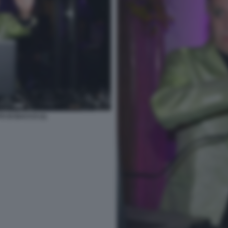
O DI BACCO (1)