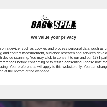
A DI STELLINE DI ‘MARE FUORI’ E MORTI DI
We value your privacy
 on a device, such as cookies and process personal data, such as uni
ising and content measurement, audience research and services deve
gh device scanning. You may click to consent to our and our
1731 par
ferences before consenting or to refuse consenting. Please note th
essing. Your preferences will apply to this website only. You can cha
on at the bottom of the webpage.