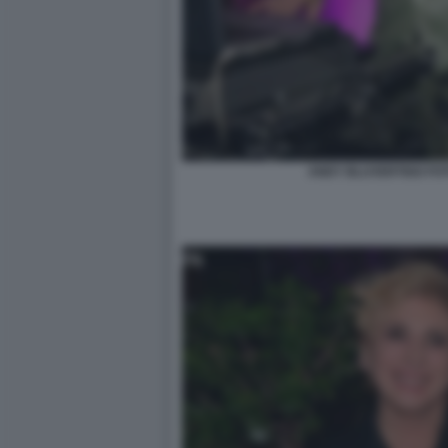
ANDY BLUVERTIGO FOT