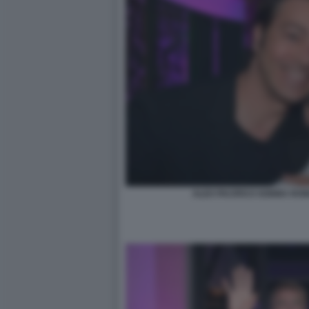
ALEX PACIFICO SONI9A RON