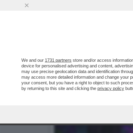
CAFONALINO – UNA SFILAT
MAXXI
VAI ALL'ARTICOLO
We and our
1731 partners
store and/or access information
device for personalised advertising and content, advert
may use precise geolocation data and identification throu
may access more detailed information and change your pre
your consent, but you have a right to object to such proc
by returning to this site and clicking the
privacy policy
butt