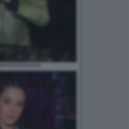
GO FOTO DI BACCO (4)