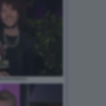
TO FOTO DI BACCO