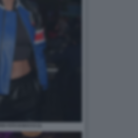
ER FOTO DI BACCO (1)