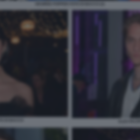
DESIREE POPPER FOTO DI BACCO (2)
TO DI BACCO
ALEX PACIF