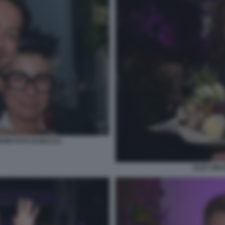
DINI FOTO DI BACCO
ALEX SINA