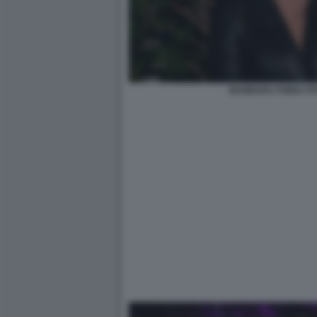
BARBARA FORIA FO