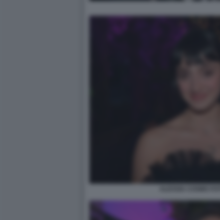
ALESSIA COSMO FO