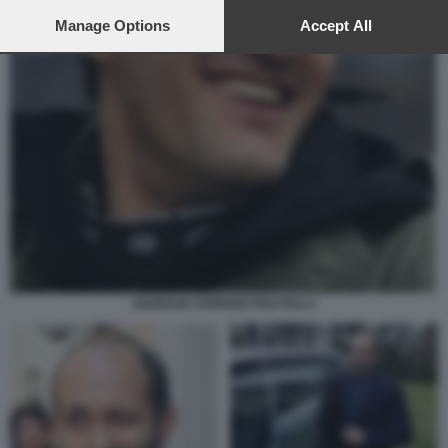
preferences will apply to this website only. You can change
your preferences or withdraw your consent at any time by
Manage Options
Accept All
returning to this site and clicking the
privacy policy
button at the
bottom of the webpage.
DIABOLIK FABRIZIO PISCITELLI