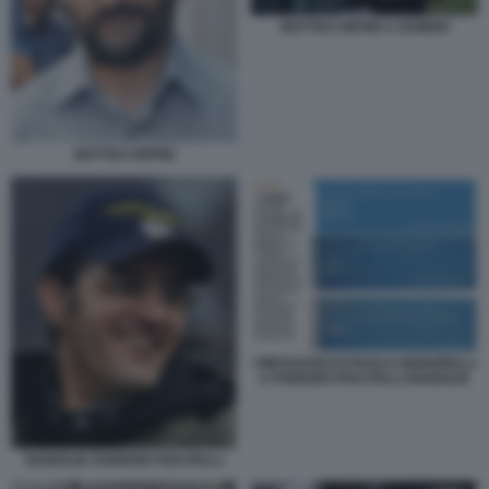
MATTEO ORFINI A GUBBIO
MATTEO ORFINI
I MESSAGGI DI PAOLO SIGNORELLI
A FABRIZIO PISCITELLI DIABOLIK
DIABOLIK FABRIZIO PISCITELLI