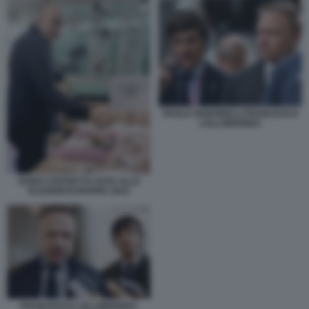
PAOLO SIGNORELLI FRANCESCO
LOLLOBRIGIDA
GUIDO CROSETTO VOTA ALLE
ELEZIONI EUROPEE 2024
FRANCESCO LOLLOBRIGIDA