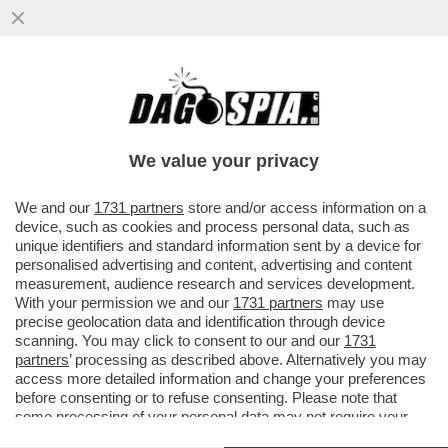
‘È NORMALE CHE UN COLLABORATORE
DEL GOVERNO FOSSE AMICO DI
DIABOLIK?’- ORFINI VS CROSETTO
We value your privacy
VAI ALL'ARTICOLO
We and our
1731 partners
store and/or access information on a
device, such as cookies and process personal data, such as
unique identifiers and standard information sent by a device for
personalised advertising and content, advertising and content
measurement, audience research and services development.
With your permission we and our
1731 partners
may use
precise geolocation data and identification through device
scanning. You may click to consent to our and our
1731
partners
’ processing as described above. Alternatively you may
access more detailed information and change your preferences
before consenting or to refuse consenting. Please note that
some processing of your personal data may not require your
consent, but you have a right to object to such processing. Your