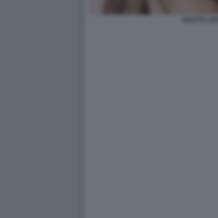
DILETTA LE