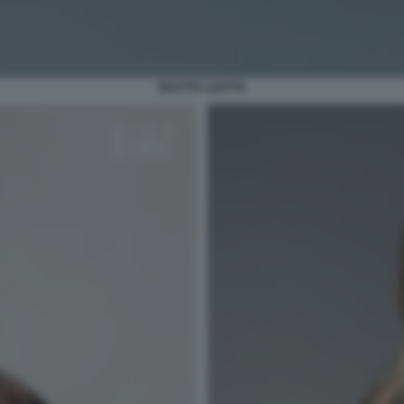
DILETTA LEOTTA