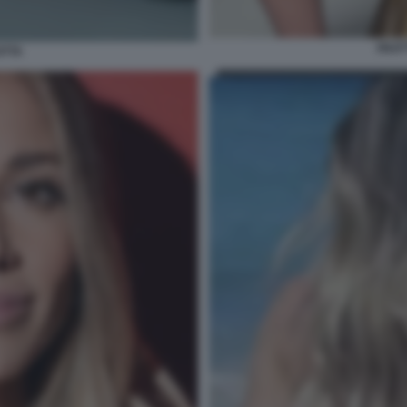
DILE
OTTA