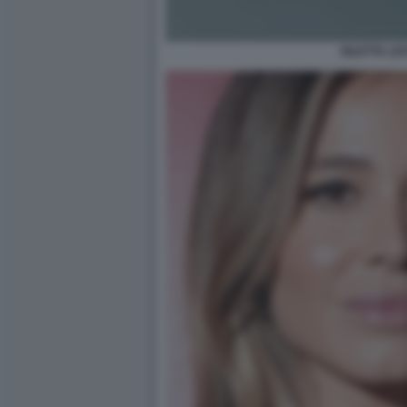
DILETTA LE