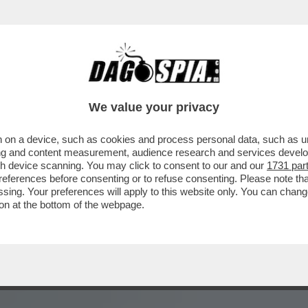
SENTATRICE E LA GAVETTA:MI RICORDO CH
We value your privacy
 on a device, such as cookies and process personal data, such as uni
ising and content measurement, audience research and services deve
gh device scanning. You may click to consent to our and our
1731 par
ferences before consenting or to refuse consenting. Please note th
essing. Your preferences will apply to this website only. You can cha
on at the bottom of the webpage.