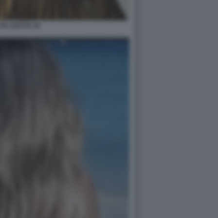
TTA LEOTTA 44