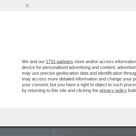
LA RICONOSCETE? LA PRE
TRASFERITA A MILANO
VAI ALL'ARTICOLO
We and our
1731 partners
store and/or access information
device for personalised advertising and content, advert
may use precise geolocation data and identification throu
may access more detailed information and change your pre
your consent, but you have a right to object to such proc
by returning to this site and clicking the
privacy policy
butt