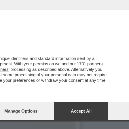
E QUANDO MI ERO
que identifiers and standard information sent by a
lopment. With your permission we and our
1731 partners
tners
’ processing as described above. Alternatively you
at some processing of your personal data may not require
nge your preferences or withdraw your consent at any time
Manage Options
Accept All