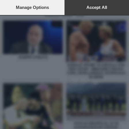
preferences will apply to this website only. You can change
your preferences or withdraw your consent at any time by
Manage Options
Accept All
returning to this site and clicking the
privacy policy
button at the
DONALD TRUMP - DAZI
bottom of the webpage.
JOSEPH STIGLITZ
DONALD TRUMP VS URSULA VON
DER LEYEN - IMMAGINE CREATA
CON L INTELLIGENZA ARTIFICIALE
DI GROK
FOTO DI GRUPPO AL G7 DI
KANANASKIS IN CANADA