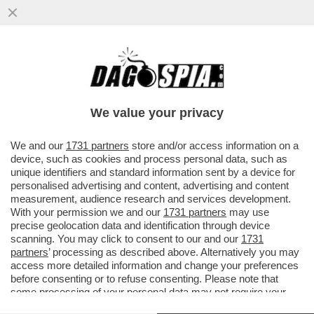
MERLO INFILZA TAYLOR SWIFT E LA
CORRENTE HOLLYWOOD DEI
DEMOCRATICI…
We value your privacy
VAI ALL'ARTICOLO
We and our
1731 partners
store and/or access information on a
device, such as cookies and process personal data, such as
unique identifiers and standard information sent by a device for
personalised advertising and content, advertising and content
measurement, audience research and services development.
With your permission we and our
1731 partners
may use
precise geolocation data and identification through device
scanning. You may click to consent to our and our
1731
partners
’ processing as described above. Alternatively you may
access more detailed information and change your preferences
before consenting or to refuse consenting. Please note that
some processing of your personal data may not require your
consent, but you have a right to object to such processing. Your