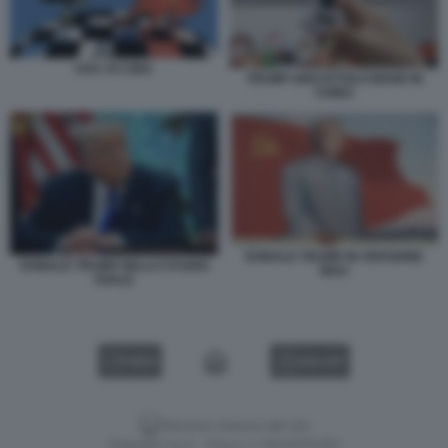
USA VS CINA
TRUMP GIOCATTOLO MADE IN
CHINA
DONALD TRUMP IN VERSIONE
DONALD TRUMP NELLO STUDIO
MAO
OVALE
VIDEO
GALLERY
Versione classica del sito
Dagospia S.p.A. - P.iva e c.f. 06163551002