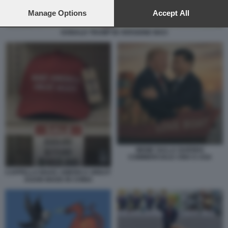
preferences will apply to this website only. You can change
your preferences or withdraw your consent at any time by
Manage Options
Accept All
returning to this site and clicking the
privacy policy
button at the
bottom of the webpage.
DONALD TRUMP IN VERSIONE MAO
MEME SULLA GUERRA
COMMERCIALE CINA E USA
CAPPELLO MAKE AMERICA GREAT
AGAIN MADE IN CHINA