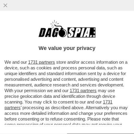
IL “WALL STREET JOURNAL” DI MURDOCH
: TRUMP NON HA ALCUNA STRATEGIA
COMMERCIALE. IL MASSIMO...
We value your privacy
VAI ALL'ARTICOLO
We and our
1731 partners
store and/or access information on a
device, such as cookies and process personal data, such as
unique identifiers and standard information sent by a device for
personalised advertising and content, advertising and content
measurement, audience research and services development.
With your permission we and our
1731 partners
may use
precise geolocation data and identification through device
scanning. You may click to consent to our and our
1731
partners
’ processing as described above. Alternatively you may
access more detailed information and change your preferences
before consenting or to refuse consenting. Please note that
some processing of your personal data may not require your
consent, but you have a right to object to such processing. Your