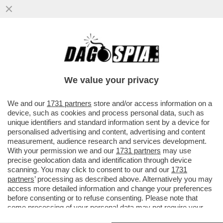
DAGOREPORT: SCENDE IN CAMPO IL
“TICKET” MUSK-DESANTIS PER LE
ELEZIONI AMERICANE DEL 2024
We value your privacy
VAI ALL'ARTICOLO
We and our
1731 partners
store and/or access information on a
device, such as cookies and process personal data, such as
unique identifiers and standard information sent by a device for
personalised advertising and content, advertising and content
measurement, audience research and services development.
With your permission we and our
1731 partners
may use
precise geolocation data and identification through device
scanning. You may click to consent to our and our
1731
partners
’ processing as described above. Alternatively you may
access more detailed information and change your preferences
before consenting or to refuse consenting. Please note that
some processing of your personal data may not require your
consent, but you have a right to object to such processing. Your