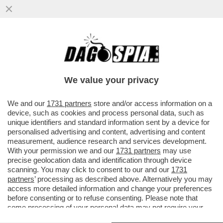
TRUMP IS BACK! – L’EX PRESIDENTE
AMERICANO È TORNATO SU TWITTER
DOPO PIÙ DI DUE ANNI
We value your privacy
VAI ALL'ARTICOLO
We and our
1731 partners
store and/or access information on a
device, such as cookies and process personal data, such as
unique identifiers and standard information sent by a device for
personalised advertising and content, advertising and content
measurement, audience research and services development.
With your permission we and our
1731 partners
may use
precise geolocation data and identification through device
scanning. You may click to consent to our and our
1731
partners
’ processing as described above. Alternatively you may
access more detailed information and change your preferences
before consenting or to refuse consenting. Please note that
some processing of your personal data may not require your
consent, but you have a right to object to such processing. Your