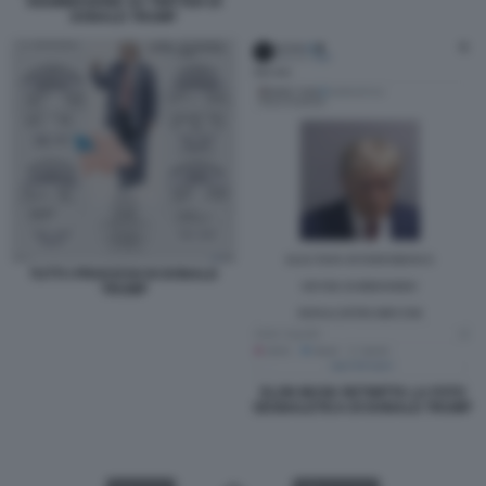
RIAMMISSIONE SU TWITTER DI
DONALD TRUMP
TUTTI I PROCESSI DI DONALD
TRUMP
ELON MUSK RETWITTA LA FOTO
SEGNALETICA DI DONALD TRUMP