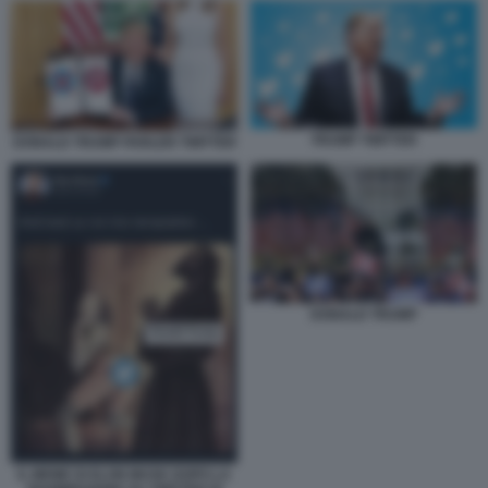
TRUMP TWITTER
DONALD TRUMP PARLER TWITTER
DONALD TRUMP
IL MEME DI ELON MUSK DOPO LA