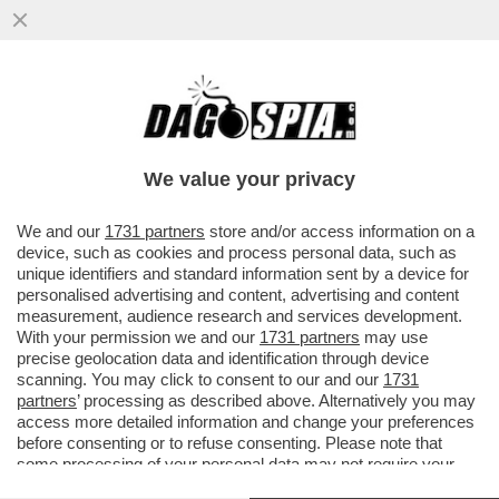
KVARA CREA, DEMBÉLÉ SEGNA E
DONNARUMMA PARA ANCHE LE
MOSCHE:IL PSG SUPERA 0-1L’ARSENAL E
We value your privacy
AVVICINA LA
VAI ALL'ARTICOLO
We and our
1731 partners
store and/or access information on a
device, such as cookies and process personal data, such as
unique identifiers and standard information sent by a device for
personalised advertising and content, advertising and content
measurement, audience research and services development.
With your permission we and our
1731 partners
may use
precise geolocation data and identification through device
scanning. You may click to consent to our and our
1731
partners
’ processing as described above. Alternatively you may
access more detailed information and change your preferences
before consenting or to refuse consenting. Please note that
some processing of your personal data may not require your
consent, but you have a right to object to such processing. Your