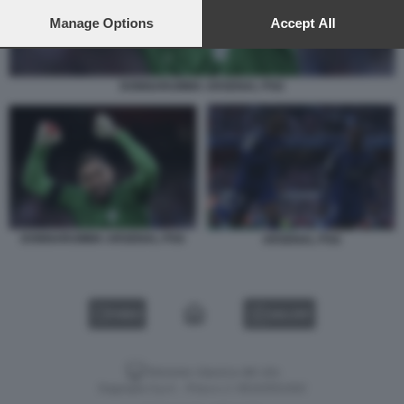
preferences will apply to this website only. You can change
your preferences or withdraw your consent at any time by
Manage Options
Accept All
returning to this site and clicking the
privacy policy
button at the
bottom of the webpage.
DONNARUMMA ARSENAL PSG
DONNARUMMA ARSENAL PSG
ARSENAL PSG
VIDEO
GALLERY
Versione classica del sito
Dagospia S.p.A. - P.iva e c.f. 06163551002