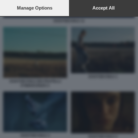
preferences will apply to this website only. You can change
your preferences or withdraw your consent at any time by
Manage Options
Accept All
returning to this site and clicking the
privacy policy
button at the
bottom of the webpage.
DOSTOEVSKIJ 11
DOSTOEVSKIJ 1
DOSTOEVSKIJ DEI FRATELLI
D'INNOCENZO 2
DOSTOEVSKIJ 3
DOSTOEVSKIJ 2