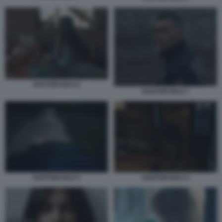
DOSTOEVSKIJ 6
DOSTOEVSKIJ 7
DOSTOEVSKIJ 5
DOSTOEVSKIJ 4