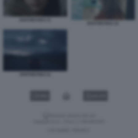
DOSTOEVSKIJ 13
DOSTOEVSKIJ 10
DOSTOEVSKIJ 11
VIDEO
GALLERY
Versione classica del sito
Dagospia S.p.A. - P.iva e c.f. 06163551002
CHI SIAMO
PRIVACY
-