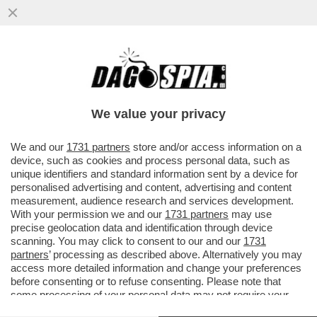
LA BERLINO DEI GIUSTI - 'DOSTOEVSKIJ',
PRESENTATO OGGI NELLA SEZIONE
BERLINALE SPECIAL, SEI...
We value your privacy
VAI ALL'ARTICOLO
We and our
1731 partners
store and/or access information on a
device, such as cookies and process personal data, such as
unique identifiers and standard information sent by a device for
personalised advertising and content, advertising and content
measurement, audience research and services development.
With your permission we and our
1731 partners
may use
precise geolocation data and identification through device
scanning. You may click to consent to our and our
1731
partners
’ processing as described above. Alternatively you may
access more detailed information and change your preferences
before consenting or to refuse consenting. Please note that
some processing of your personal data may not require your
consent, but you have a right to object to such processing. Your