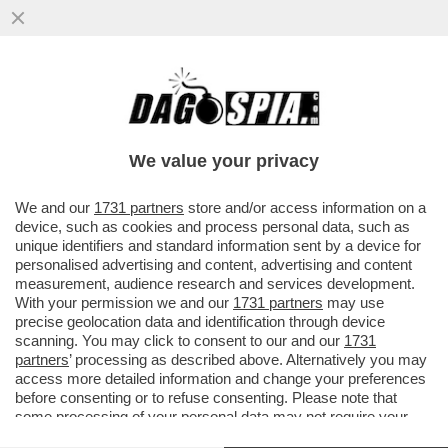
“NON TOCCHERÒ MAI PIÙ DROGA.
SAREBBE IRRISPETTOSO NEI CONFRONTI
DEL MIO AMICO” – ED SHEERAN SI...
We value your privacy
VAI ALL'ARTICOLO
We and our
1731 partners
store and/or access information on a
device, such as cookies and process personal data, such as
unique identifiers and standard information sent by a device for
personalised advertising and content, advertising and content
measurement, audience research and services development.
With your permission we and our
1731 partners
may use
precise geolocation data and identification through device
scanning. You may click to consent to our and our
1731
partners
’ processing as described above. Alternatively you may
access more detailed information and change your preferences
before consenting or to refuse consenting. Please note that
some processing of your personal data may not require your
consent, but you have a right to object to such processing. Your