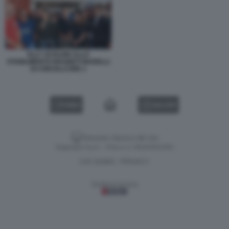
ELLY SCHLEIN ALLO
STABILIMENTO MAGNETI MARELLI
DI CREVALCORE 1
VIDEO
GALLERY
Versione classica del sito
Dagospia S.p.A. - P.iva e c.f. 06163551002
CHI SIAMO
PRIVACY
-
Gestione tecnica