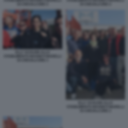
STABILIMENTO MAGNETI MARELLI
STABILIMENTO MAGNETI MARELLI
DI CREVALCORE 5
DI CREVALCORE 4
ELLY SCHLEIN ALLO
STABILIMENTO MAGNETI MARELLI
DI CREVALCORE 3
ELLY SCHLEIN ALLO
STABILIMENTO MAGNETI MARELLI
DI CREVALCORE 2