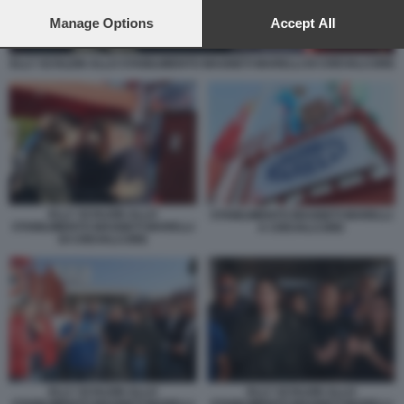
preferences will apply to this website only. You can change
your preferences or withdraw your consent at any time by
Manage Options
Accept All
returning to this site and clicking the
privacy policy
button at the
bottom of the webpage.
ELLY SCHLEIN ALLO STABILIMENTO MAGNETI MARELLI DI CREVALCORE
ELLY SCHLEIN ALLO
STABILIMENTO MAGNETI MARELLI
STABILIMENTO MAGNETI MARELLI
A CREVALCORE
DI CREVALCORE
ELLY SCHLEIN ALLO
ELLY SCHLEIN ALLO