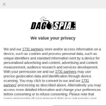
ELLY BATTE UN COLPO – LA SCHLEIN PER
UNA VOLTA NON PARLA DI DIRITTI LGBT E
MINORANZE E VISITA ...
We value your privacy
VAI ALL'ARTICOLO
We and our
1731 partners
store and/or access information on a
device, such as cookies and process personal data, such as
unique identifiers and standard information sent by a device for
personalised advertising and content, advertising and content
measurement, audience research and services development.
With your permission we and our
1731 partners
may use
precise geolocation data and identification through device
scanning. You may click to consent to our and our
1731
partners
’ processing as described above. Alternatively you may
access more detailed information and change your preferences
before consenting or to refuse consenting. Please note that
some processing of your personal data may not require your
consent, but you have a right to object to such processing. Your