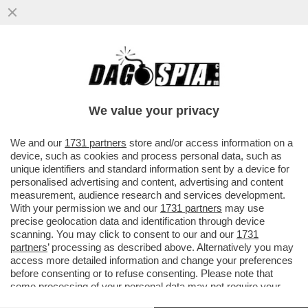
PILLOLE DI GOSSIP - CORONA VS EMMA
CHE REPLICA:SFIGATO, IDIOTA-
EROS,ARAGOZZINI,BECKHAM,ILARY
We value your privacy
VAI ALL'ARTICOLO
We and our
1731 partners
store and/or access information on a
device, such as cookies and process personal data, such as
unique identifiers and standard information sent by a device for
personalised advertising and content, advertising and content
measurement, audience research and services development.
With your permission we and our
1731 partners
may use
precise geolocation data and identification through device
scanning. You may click to consent to our and our
1731
partners
’ processing as described above. Alternatively you may
access more detailed information and change your preferences
before consenting or to refuse consenting. Please note that
some processing of your personal data may not require your
consent, but you have a right to object to such processing. Your