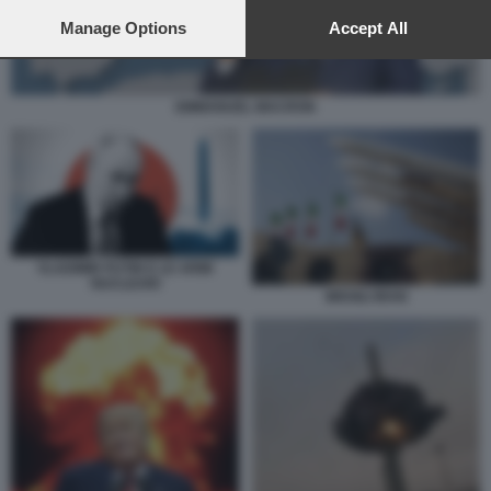
preferences will apply to this website only. You can change
your preferences or withdraw your consent at any time by
Manage Options
Accept All
returning to this site and clicking the
privacy policy
button at the
bottom of the webpage.
EMMANUEL MACRON
VLADIMIR PUTIN E LE ARMI
NUCLEARI
MISSILI IRAN