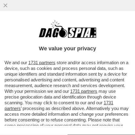
QUANTO È EFFICACE L’OMBRELLO
NUCLEARE CHE MACRON HA PROPOSTO DI
ESTENDERE AGLI ALLEATI EUROPEI?
We value your privacy
VAI ALL'ARTICOLO
We and our
1731 partners
store and/or access information on a
device, such as cookies and process personal data, such as
unique identifiers and standard information sent by a device for
personalised advertising and content, advertising and content
measurement, audience research and services development.
With your permission we and our
1731 partners
may use
precise geolocation data and identification through device
scanning. You may click to consent to our and our
1731
partners
’ processing as described above. Alternatively you may
access more detailed information and change your preferences
before consenting or to refuse consenting. Please note that
some processing of your personal data may not require your
consent, but you have a right to object to such processing. Your