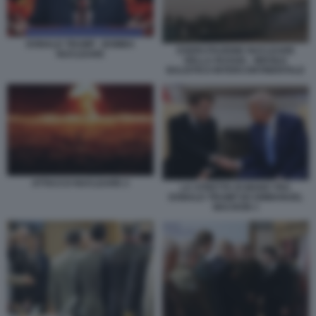
DONALD TRUMP - BOMBA
ESERCITAZIONE NUCLEARE
NUCLEARE
DELLA RUSSIA - MISSILE
BALISTICO INTERCONTINENTALE
ATTACCO NUCLEARE 2
LA STRETTA DI MANO TRA
DONALD TRUMP ED EMMANUEL
MACRON 1