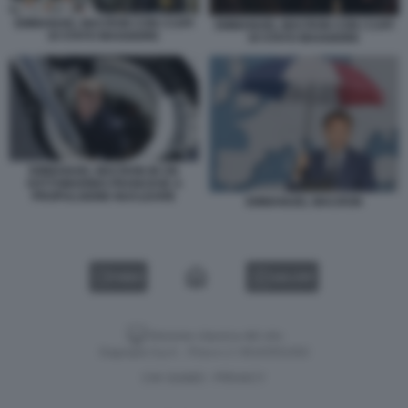
EMMANUEL MACRON CON I CAPI
EMMANUEL MACRON CON I CAPI
DI STATO MAGGIORE
DI STATO MAGGIORE
EMMANUEL MACRON IN UN
SOTTOMARINO FRANCESE A
PROPULSIONE NUCLEARE
EMMANUEL MACRON
VIDEO
GALLERY
Versione classica del sito
Dagospia S.p.A. - P.iva e c.f. 06163551002
CHI SIAMO
PRIVACY
-