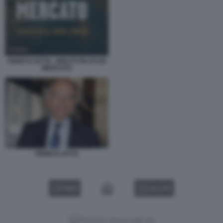
ENRICO LETTA - MOLTO PIU DI UN
MERCATO
ENRICO LETTA
VIDEO
GALLERY
Versione classica del sito