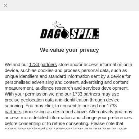
ENRICO LETTA SI DIMETTE DA DEPUTATO E
TORNA ALL’UNIVERSITÀ: INSEGNERÀ A
MADRID
We value your privacy
VAI ALL'ARTICOLO
We and our
1733 partners
store and/or access information on a
device, such as cookies and process personal data, such as
unique identifiers and standard information sent by a device for
personalised advertising and content, advertising and content
measurement, audience research and services development.
With your permission we and our
1733 partners
may use
precise geolocation data and identification through device
scanning. You may click to consent to our and our
1733
partners
’ processing as described above. Alternatively you may
access more detailed information and change your preferences
before consenting or to refuse consenting. Please note that
some processing of your personal data may not require your
consent, but you have a right to object to such processing. Your