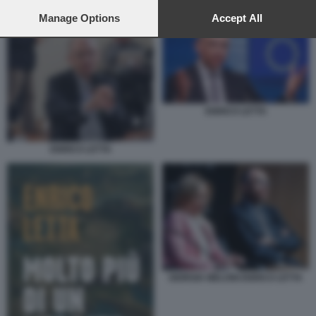
preferences will apply to this website only. You can change
ENRICO LETTA
your preferences or withdraw your consent at any time by
Manage Options
Accept All
returning to this site and clicking the
privacy policy
button at the
bottom of the webpage.
ENRICO LETTA
ENRICO LETTA
GIORGIA MELONI ENRICO LETTA