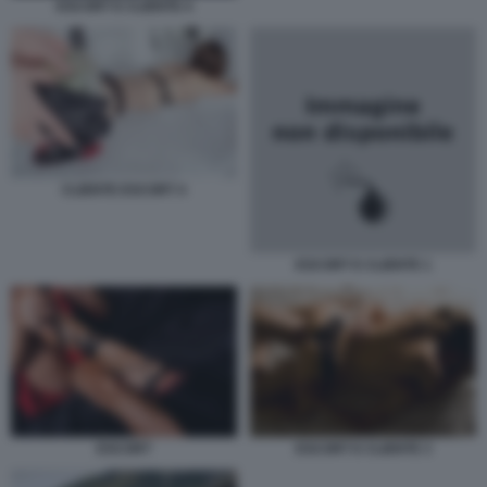
ESCORT E CLIENTE 4
CLIENTE ESCORT 4
ESCORT E CLIENTE 1
ESCORT E CLIENTE 3
ESCORT