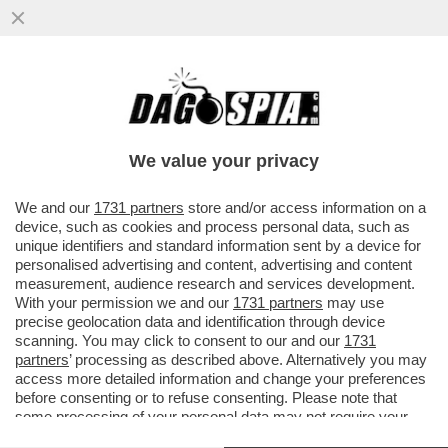
PROMOZIONE FA RIMA CON EREZIONE! –
L’ATHLETIC PALERMO VIENE PROMOSSO
IN SERIE D E IL SITO...
We value your privacy
VAI ALL'ARTICOLO
We and our
1731 partners
store and/or access information on a
device, such as cookies and process personal data, such as
unique identifiers and standard information sent by a device for
personalised advertising and content, advertising and content
measurement, audience research and services development.
With your permission we and our
1731 partners
may use
precise geolocation data and identification through device
scanning. You may click to consent to our and our
1731
partners
’ processing as described above. Alternatively you may
access more detailed information and change your preferences
before consenting or to refuse consenting. Please note that
some processing of your personal data may not require your
consent, but you have a right to object to such processing. Your