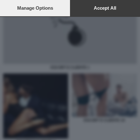
preferences will apply to this website only. You can change
your preferences or withdraw your consent at any time by
Manage Options
Accept All
returning to this site and clicking the
privacy policy
button at the
bottom of the webpage.
ESCORT E CLIENTE 1
ESCORT E CLIENTE 10