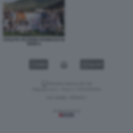
ATHLETIC PALERMO PROMOSSO IN
SERIE D
VIDEO
GALLERY
Versione classica del sito
Dagospia S.p.A. - P.iva e c.f. 06163551002
CHI SIAMO
PRIVACY
-
Gestione tecnica