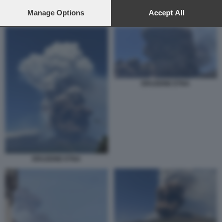
preferences will apply to this website only. You can change
your preferences or withdraw your consent at any time by
Manage Options
Accept All
ETNA IN ERUZIONE
returning to this site and clicking the
privacy policy
button at the
bottom of the webpage.
ERUZIONE ETNA
ERUZIONE ETNA