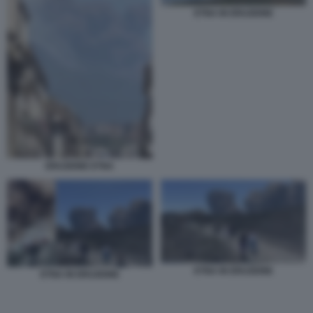
ETNA IN ERUZIONE
ERUZIONE ETNA
ETNA IN ERUZIONE
ETNA IN ERUZIONE