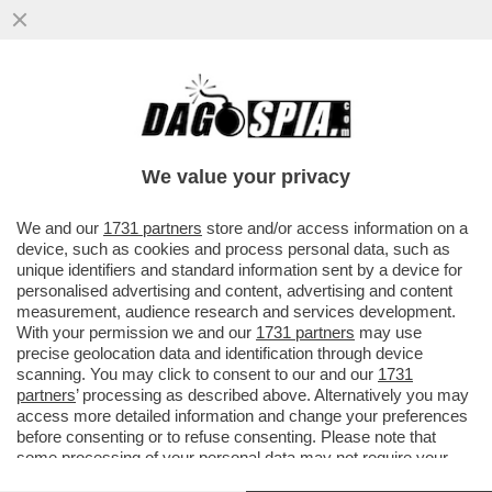
VIDEO! - CROLLA UNA PARTE DEL
CRATERE DELL'ETNA E DAL VULCANO SI
ALZA UNA NUBE ALTA CHILOMETRI...
We value your privacy
VAI ALL'ARTICOLO
We and our
1731 partners
store and/or access information on a
device, such as cookies and process personal data, such as
unique identifiers and standard information sent by a device for
personalised advertising and content, advertising and content
measurement, audience research and services development.
With your permission we and our
1731 partners
may use
precise geolocation data and identification through device
scanning. You may click to consent to our and our
1731
partners
’ processing as described above. Alternatively you may
access more detailed information and change your preferences
before consenting or to refuse consenting. Please note that
some processing of your personal data may not require your
consent, but you have a right to object to such processing. Your