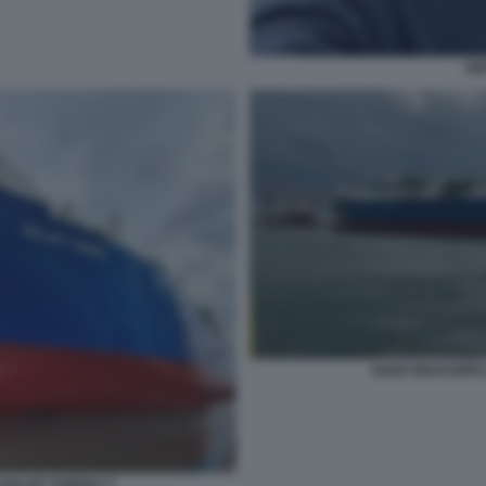
GI
NAVE RIGASSIFI
 GOLAR TUNDRA 5