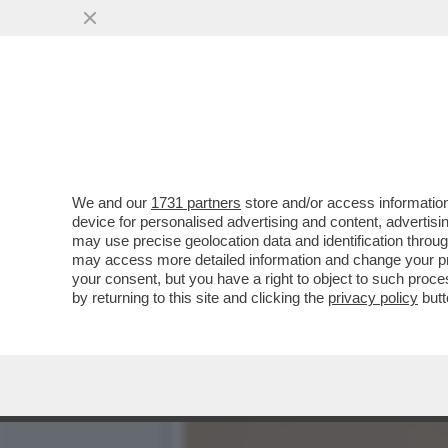
A SAVONA LA CATENA UMAN
DECENNI’
VAI ALL'ARTICOLO
We and our
1731 partners
store and/or access information
device for personalised advertising and content, advert
may use precise geolocation data and identification throu
may access more detailed information and change your pre
your consent, but you have a right to object to such proc
by returning to this site and clicking the
privacy policy
butt