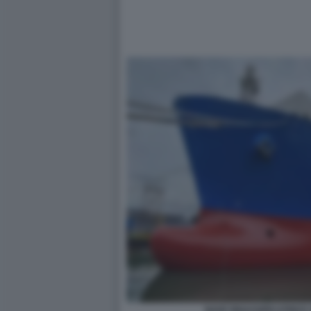
NAVE RIGASSIFICATRICE