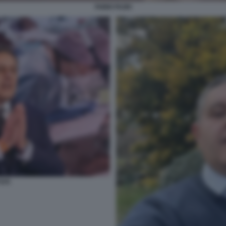
FABIO FAZIO
OTI