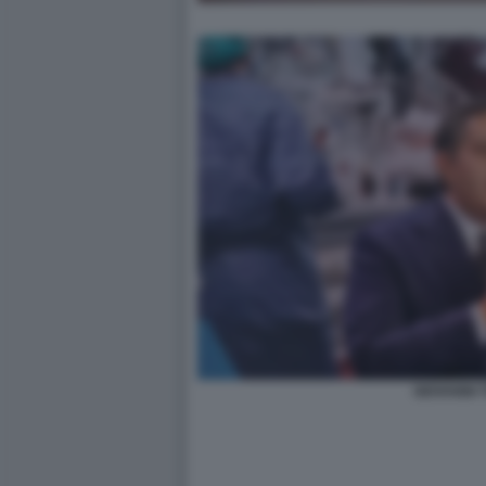
GIOVANNI T