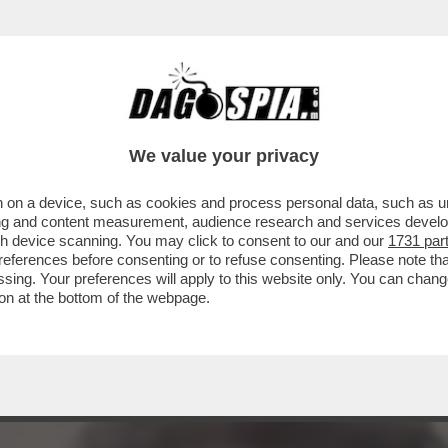
A CONTRO IL RIGASSIFICATORE. FABIO FAZI
We value your privacy
 on a device, such as cookies and process personal data, such as uni
ising and content measurement, audience research and services deve
gh device scanning. You may click to consent to our and our
1731 par
ferences before consenting or to refuse consenting. Please note th
essing. Your preferences will apply to this website only. You can cha
on at the bottom of the webpage.