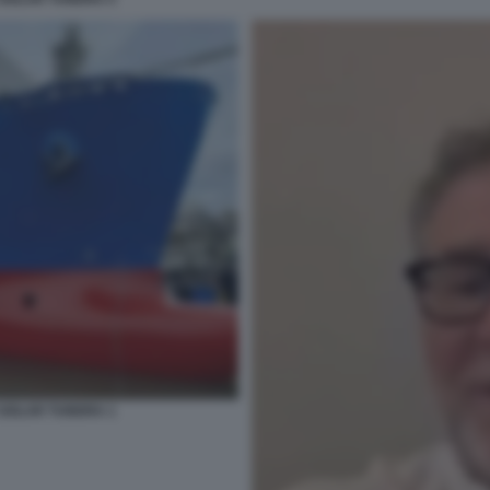
 GOLAR TUNDRA 1