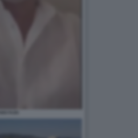
ABIO FAZIO