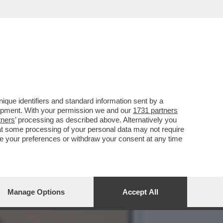
O: ‘SI TORNA INDIETRO DI
que identifiers and standard information sent by a
lopment. With your permission we and our
1731 partners
tners
’ processing as described above. Alternatively you
at some processing of your personal data may not require
nge your preferences or withdraw your consent at any time
Manage Options
Accept All