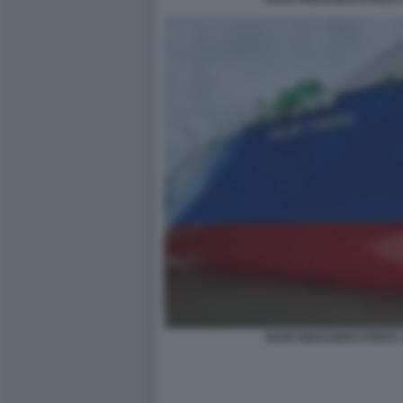
NAVE RIGASSIFICATRICE