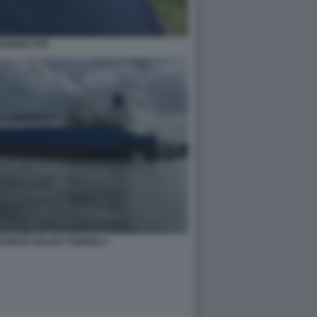
OVANNI TOTI
CATRICE GOLAR TUNDRA 4