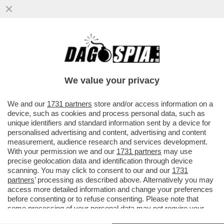
VIDEO!I COATTI DEL FORO!'PEZZO DI
MERDA', UN TIFOSO ITALIANO INSULTA
ALCARAZ,MURRAY VS IL PUBBLICO
We value your privacy
VAI ALL'ARTICOLO
We and our
1731 partners
store and/or access information on a
device, such as cookies and process personal data, such as
unique identifiers and standard information sent by a device for
personalised advertising and content, advertising and content
measurement, audience research and services development.
With your permission we and our
1731 partners
may use
precise geolocation data and identification through device
scanning. You may click to consent to our and our
1731
partners
’ processing as described above. Alternatively you may
access more detailed information and change your preferences
before consenting or to refuse consenting. Please note that
some processing of your personal data may not require your
consent, but you have a right to object to such processing. Your