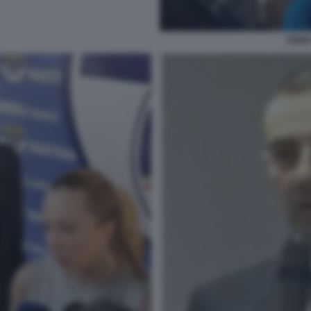
FABIO