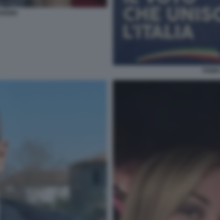
AFERRI
FABIO