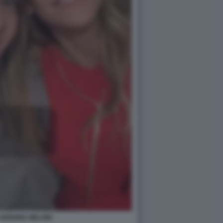
 ARIANNA MELONI