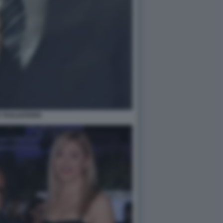
 TAGLIAFERRI