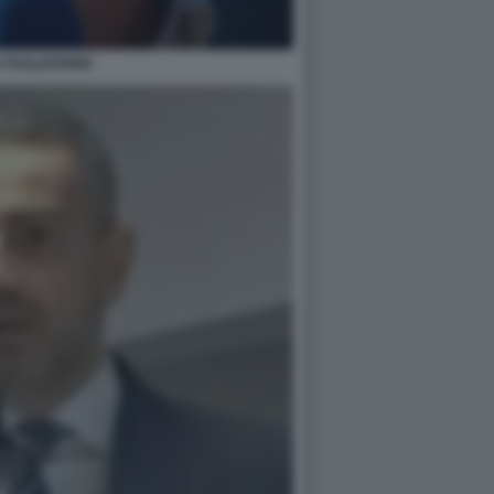
 TAGLIAFERRI