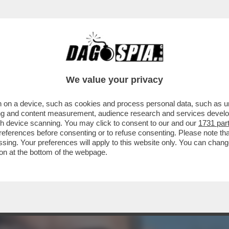
 TRAVOLGE IL GOVERNO – ALEGGIANO SOSPE
We value your privacy
 on a device, such as cookies and process personal data, such as uni
ising and content measurement, audience research and services deve
gh device scanning. You may click to consent to our and our
1731 par
ferences before consenting or to refuse consenting. Please note th
essing. Your preferences will apply to this website only. You can cha
on at the bottom of the webpage.