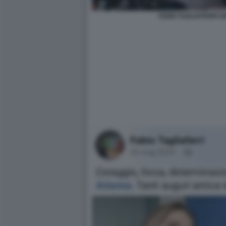
FABIO TAGLIAFERRI G