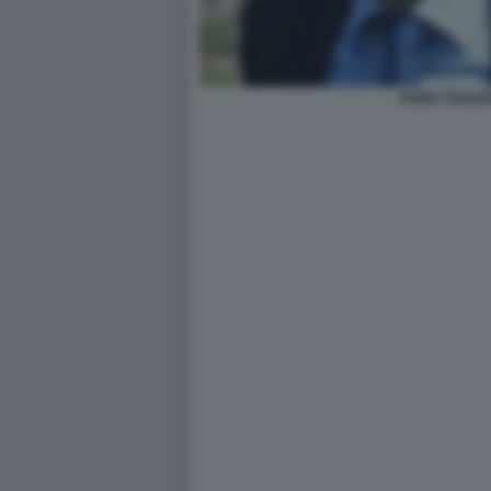
FABIO TAGLI