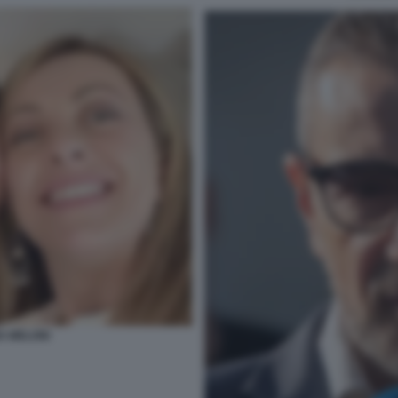
A MELONI