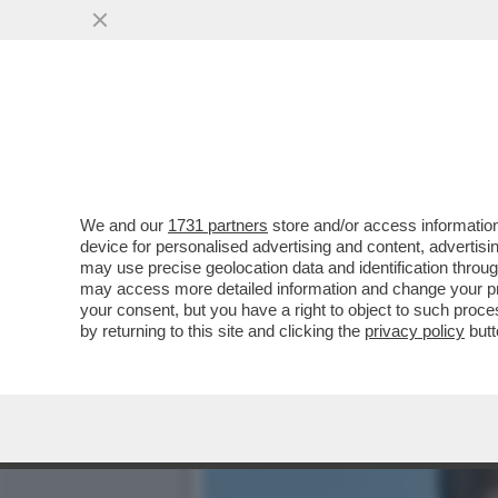
LA SLAVINA SANGIULIANO
GENNY DELON DI
VAI ALL'ARTICOLO
We and our
1731 partners
store and/or access information
device for personalised advertising and content, advert
may use precise geolocation data and identification throu
may access more detailed information and change your pre
your consent, but you have a right to object to such proc
by returning to this site and clicking the
privacy policy
butt