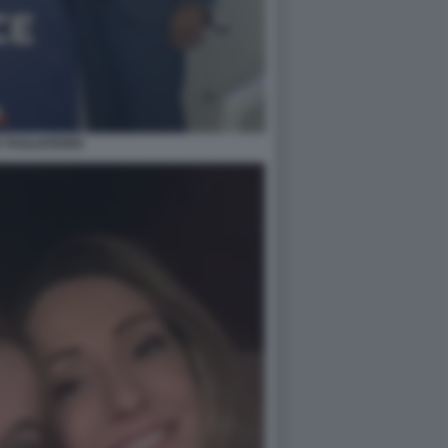
 TAGLIAFERRI