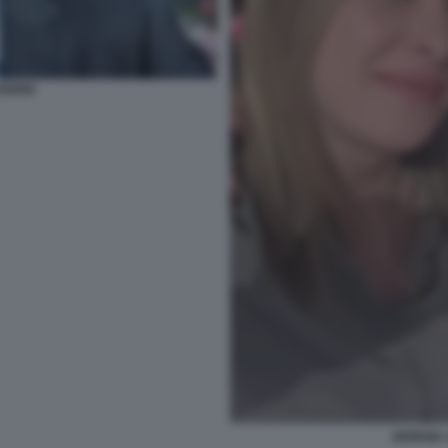
AFERRI
GIORGIA