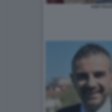
FABIO TAGLI