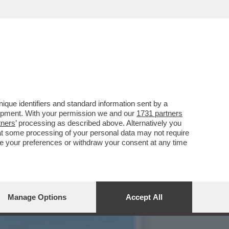
TTI SULLA SCELTA DI
que identifiers and standard information sent by a
lopment. With your permission we and our
1731 partners
tners
’ processing as described above. Alternatively you
at some processing of your personal data may not require
nge your preferences or withdraw your consent at any time
Manage Options
Accept All