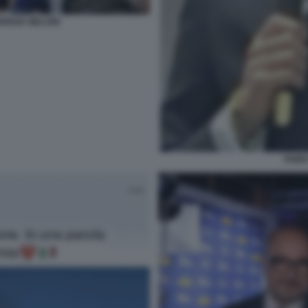
IORGIA MELONI
FABIO