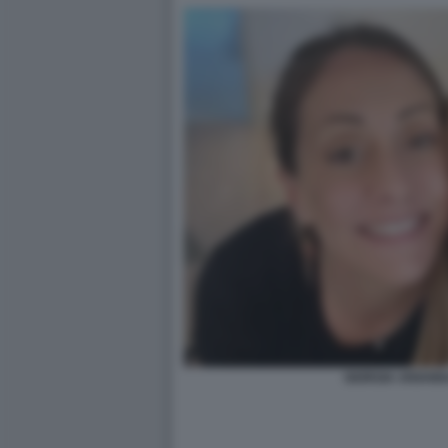
GIORGIA ARIANN