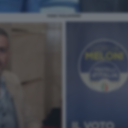
FABIO TAGLIAFERRI