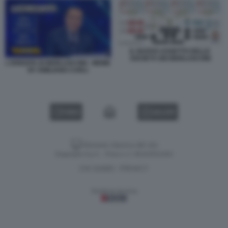
IL NUOVO ASSETTO DELLE
SOCIETÀ DEI BERLUSCONI
L'EREDITA DI BERLUSCONI - MEME
BY EMILIANO CARLI
VIDEO
GALLERY
Versione classica del sito
Dagospia S.p.A. - P.iva e c.f. 06163551002
CHI SIAMO
PRIVACY
-
Gestione tecnica