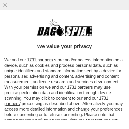
UN IMPERO PER DUE – MARINA E PIER
SILVIO BERLUSCONI HANNO BLINDATO IL
CONTROLLO DI FININVEST
We value your privacy
VAI ALL'ARTICOLO
We and our
1731 partners
store and/or access information on a
device, such as cookies and process personal data, such as
unique identifiers and standard information sent by a device for
personalised advertising and content, advertising and content
measurement, audience research and services development.
With your permission we and our
1731 partners
may use
precise geolocation data and identification through device
scanning. You may click to consent to our and our
1731
partners
’ processing as described above. Alternatively you may
access more detailed information and change your preferences
before consenting or to refuse consenting. Please note that
some processing of your personal data may not require your
consent, but you have a right to object to such processing. Your