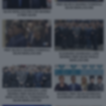
PIER SILVIO E MARINA FUNERALI
SILVIO BERLUSCONI
SILVIO BERLUSCONI CON MARINA
E PIER SILVIO
PIER SILVIO E MARINA FUNERALI
SILVIO BERLUSCONI
ELEONORA BARBARA LUIGI
MARINA PIER SILVIO PAOLO
BERLUSCONI
ELEONORA BARBARA LUIGI
MARINA PIER SILVIO PAOLO
MARINA PIER SILVIO BARBARA
BERLUSCONI AL FUNERALE DI
ELEONORA LUIGI BERLUSCONI
SILVIO BERLUSCONI