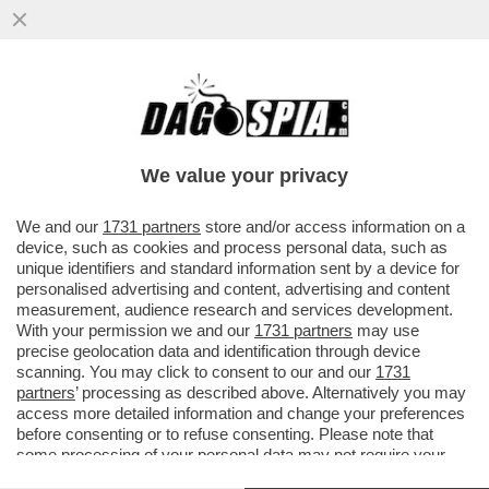
SCOOP! GAME OVER FRA CHIARA
FERRAGNI E FEDEZ. IL RAPPER, DOMENICA
SCORSA, SE NE È ANDATO DI CASA E..
We value your privacy
VAI ALL'ARTICOLO
We and our
1731 partners
store and/or access information on a
device, such as cookies and process personal data, such as
unique identifiers and standard information sent by a device for
personalised advertising and content, advertising and content
measurement, audience research and services development.
With your permission we and our
1731 partners
may use
precise geolocation data and identification through device
scanning. You may click to consent to our and our
1731
partners
’ processing as described above. Alternatively you may
access more detailed information and change your preferences
before consenting or to refuse consenting. Please note that
some processing of your personal data may not require your
consent, but you have a right to object to such processing. Your