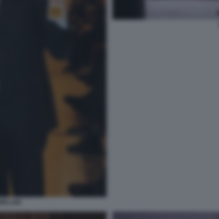
ELLINI