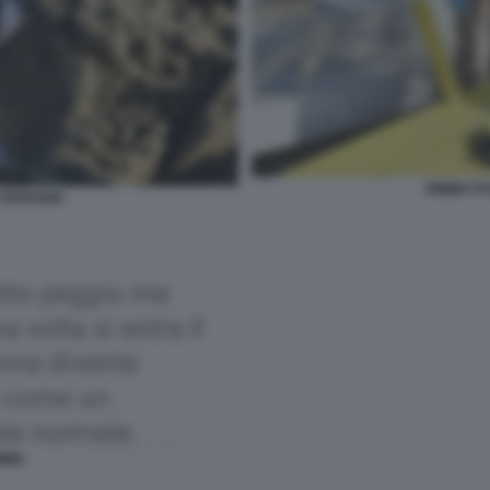
RIMINI S
 SPIAGGIA
MINI