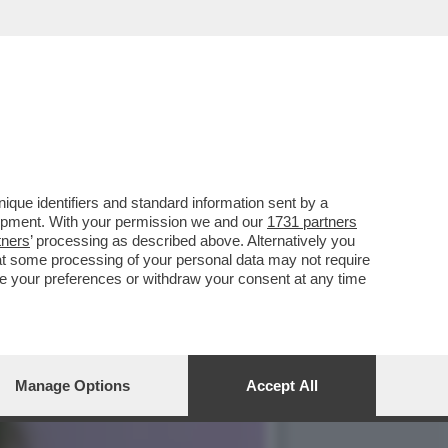
CI, GRAMELLINI E
que identifiers and standard information sent by a
lopment. With your permission we and our
1731 partners
tners
’ processing as described above. Alternatively you
at some processing of your personal data may not require
nge your preferences or withdraw your consent at any time
Manage Options
Accept All