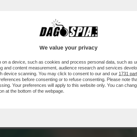
 'LE STUPRATE GODONO': L'OPINIONE DI FAC
We value your privacy
 on a device, such as cookies and process personal data, such as uni
ising and content measurement, audience research and services deve
gh device scanning. You may click to consent to our and our
1731 par
ferences before consenting or to refuse consenting. Please note th
essing. Your preferences will apply to this website only. You can cha
on at the bottom of the webpage.