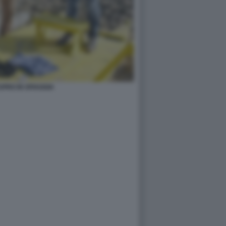
TUPRO IN SPIAGGIA