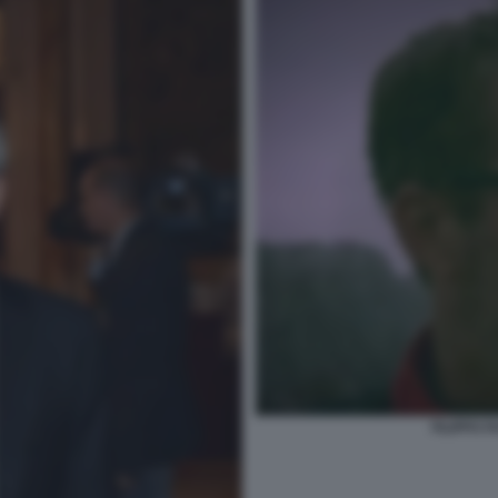
FILIPPO F