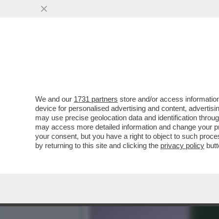
IL MEDIATORE PAKISTANO:
MENTANA
VAI ALL'ARTICOLO
We and our
1731 partners
store and/or access information
device for personalised advertising and content, advert
may use precise geolocation data and identification throu
may access more detailed information and change your pre
your consent, but you have a right to object to such proc
by returning to this site and clicking the
privacy policy
butt