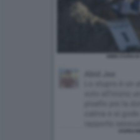
RIMINI STUPRO IN
STUPRO RI