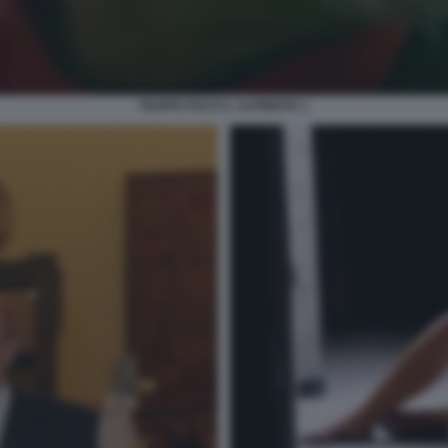
FILIPPO FACCI L ALPINISTA 1