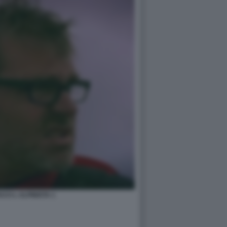
ACCI L ALPINISTA 1