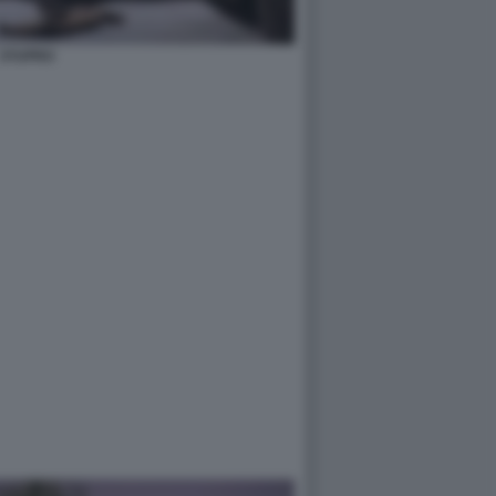
STUPRO