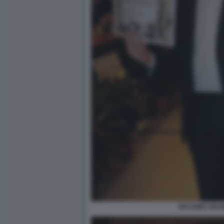
MASSIMO GRAM