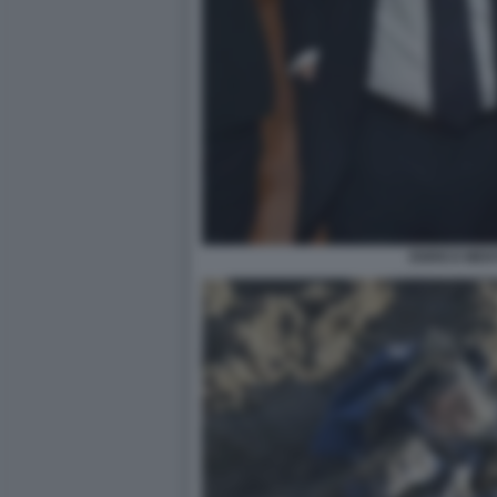
ENRICO MEN