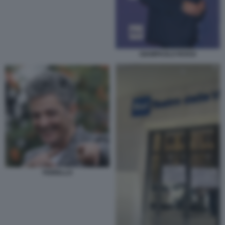
GIAMPAOLO ROSSI
FIORELLO