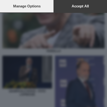
preferences will apply to this website only. You can change
your preferences or withdraw your consent at any time by
Manage Options
Accept All
returning to this site and clicking the
privacy policy
button at the
bottom of the webpage.
FIORELLO
GIAMPAOLO ROSSI - FOTO
LAPRESSE