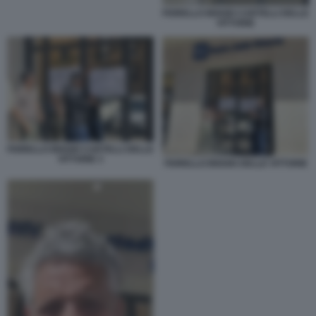
FIORELLO BIGGIO CARTELLI DELLE
VITTORIE
FIORELLO BIGGIO CARTELLI DELLE
VITTORIE 3
FIORELLO BIGGIO DELLE VITTORIE