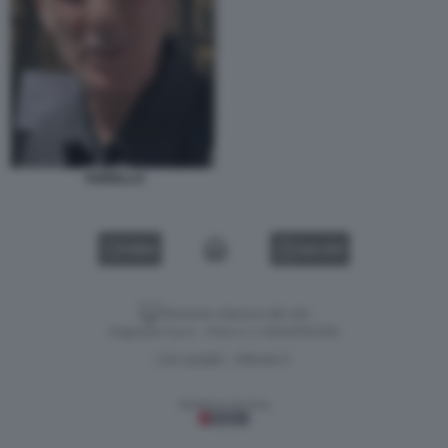
FIORELLO
VIDEO
GALLERY
Versione classica del sito
Dagospia S.p.A. - P.iva e c.f. 06163551002
CHI SIAMO
PRIVACY
-
Gestione tecnica