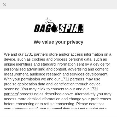
POSSIBILE CHE LA RAI SI SALVI
VENDENDO IL DELLE VITTORIE?FIORELLO
PUNGE L’AD DI TELEMELONI ROSSI
We value your privacy
VAI ALL'ARTICOLO
We and our
1731 partners
store and/or access information on a
device, such as cookies and process personal data, such as
unique identifiers and standard information sent by a device for
personalised advertising and content, advertising and content
measurement, audience research and services development.
With your permission we and our
1731 partners
may use
precise geolocation data and identification through device
scanning. You may click to consent to our and our
1731
partners
’ processing as described above. Alternatively you may
access more detailed information and change your preferences
before consenting or to refuse consenting. Please note that
some processing of your personal data may not require your
consent, but you have a right to object to such processing. Your