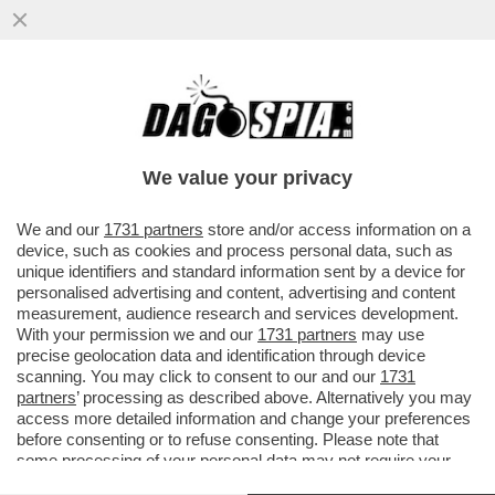
C’ERA UNA VOLTA FORMENTERA – L’ISOLA
DELLE BALEARI CHE OSPITAVA OGNI ANNO
MIGLIAIA DI TURISTI...
We value your privacy
VAI ALL'ARTICOLO
We and our
1731 partners
store and/or access information on a
device, such as cookies and process personal data, such as
unique identifiers and standard information sent by a device for
personalised advertising and content, advertising and content
measurement, audience research and services development.
With your permission we and our
1731 partners
may use
precise geolocation data and identification through device
scanning. You may click to consent to our and our
1731
partners
’ processing as described above. Alternatively you may
access more detailed information and change your preferences
before consenting or to refuse consenting. Please note that
some processing of your personal data may not require your
consent, but you have a right to object to such processing. Your