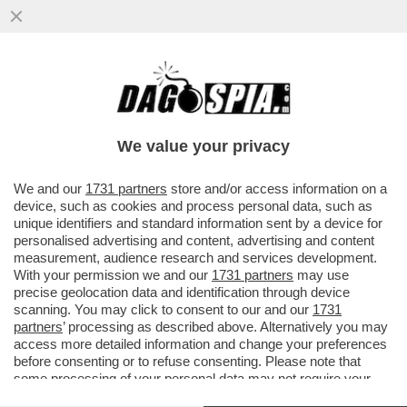
IL TRICOLOGICAMENTE IRRISOLTO
FRANCESCO FACCHINETTI SBARCA NEL
MONDO DEL CALCIO...
We value your privacy
VAI ALL'ARTICOLO
We and our
1731 partners
store and/or access information on a
device, such as cookies and process personal data, such as
unique identifiers and standard information sent by a device for
personalised advertising and content, advertising and content
measurement, audience research and services development.
With your permission we and our
1731 partners
may use
precise geolocation data and identification through device
scanning. You may click to consent to our and our
1731
partners
’ processing as described above. Alternatively you may
access more detailed information and change your preferences
before consenting or to refuse consenting. Please note that
some processing of your personal data may not require your
consent, but you have a right to object to such processing. Your