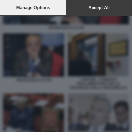
preferences will apply to this website only. You can change
your preferences or withdraw your consent at any time by
Manage Options
Accept All
returning to this site and clicking the
privacy policy
button at the
bottom of the webpage.
FRANCESCO LO VOI
COPASIR - COMITATO
FRANCESCO LO VOI
PARLAMENTARE PER LA
SICUREZZA DELLA REPUBBLICA