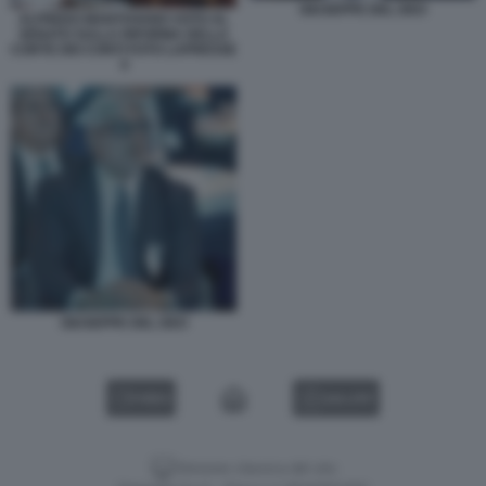
GIUSEPPE DEL DEO
ALFREDO MANTOVANO VOTO AL
SENATO SULLA RIFORMA DELLA
CORTE DEI CONTI FOTO LAPRESSE
4
GIUSEPPE DEL DEO
VIDEO
GALLERY
Versione classica del sito