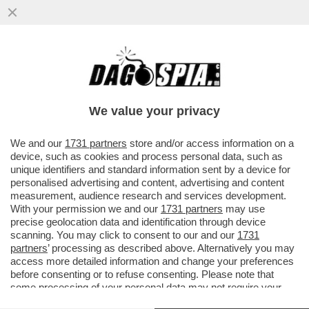
SUL CADO DEL DEO-DOSSIER, IL COPASIR
ASCOLTERA’ ALFREDO MANTOVANO E IL
PROCURATORE LO VOI...
We value your privacy
VAI ALL'ARTICOLO
We and our
1731 partners
store and/or access information on a
device, such as cookies and process personal data, such as
unique identifiers and standard information sent by a device for
personalised advertising and content, advertising and content
measurement, audience research and services development.
With your permission we and our
1731 partners
may use
precise geolocation data and identification through device
scanning. You may click to consent to our and our
1731
partners
’ processing as described above. Alternatively you may
access more detailed information and change your preferences
before consenting or to refuse consenting. Please note that
some processing of your personal data may not require your
consent, but you have a right to object to such processing. Your