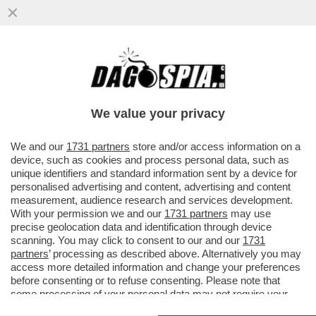
THE LAST DANCE DI FRANCO CARRARO –
L’EX SINDACO DI ROMA POTREBBE
ESSERE L’UOMO A SORPRESA PER IL CONI
We value your privacy
VAI ALL'ARTICOLO
We and our
1731 partners
store and/or access information on a
device, such as cookies and process personal data, such as
unique identifiers and standard information sent by a device for
personalised advertising and content, advertising and content
measurement, audience research and services development.
With your permission we and our
1731 partners
may use
precise geolocation data and identification through device
scanning. You may click to consent to our and our
1731
partners
’ processing as described above. Alternatively you may
access more detailed information and change your preferences
before consenting or to refuse consenting. Please note that
some processing of your personal data may not require your
consent, but you have a right to object to such processing. Your