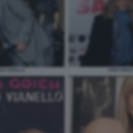
FRIDA ISMOL
RDO VIANELLO