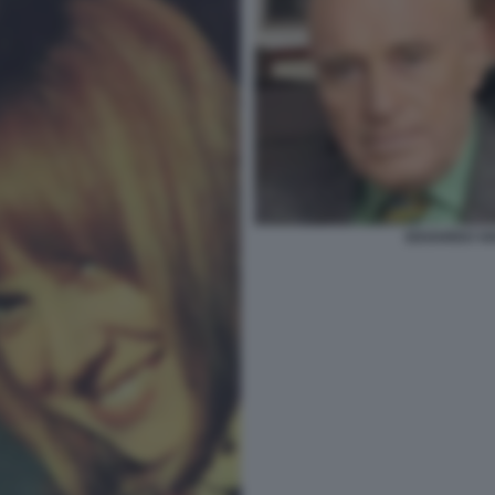
EDOARDO VI