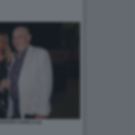
EDOARDO VIANELLO (2)