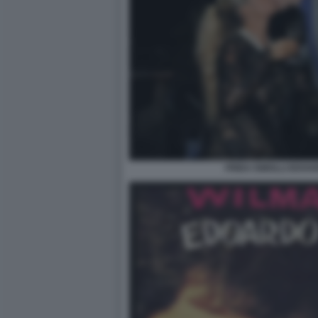
FRIDA ISMOLLI EDOA