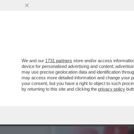
WILMA CACCIA LA CLAVA (E
REUNION
VAI ALL'ARTICOLO
We and our
1731 partners
store and/or access information
device for personalised advertising and content, advert
may use precise geolocation data and identification throu
may access more detailed information and change your pre
your consent, but you have a right to object to such proc
by returning to this site and clicking the
privacy policy
butt