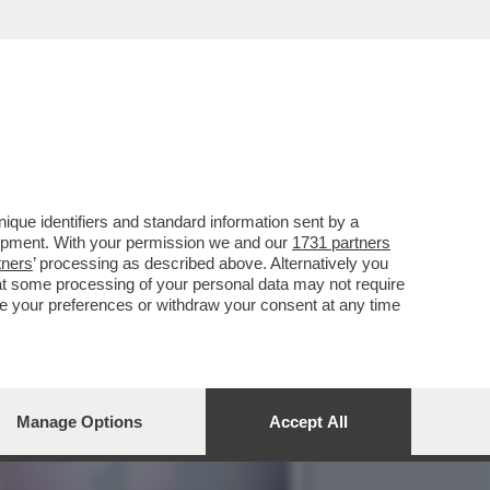
STORIE ITALIANE': NO
que identifiers and standard information sent by a
lopment. With your permission we and our
1731 partners
tners
’ processing as described above. Alternatively you
at some processing of your personal data may not require
nge your preferences or withdraw your consent at any time
Manage Options
Accept All