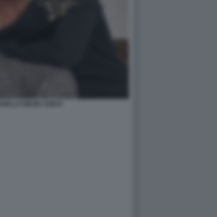
ANELLO WILMA GOICH