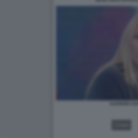
WILMA GOICH EDOARDO
ELEONORA DAN
VIDEO