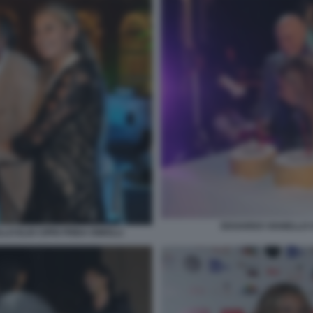
EDOARDO VIANELLO C
O ELIO CIPRI FRIDA ISMOLLI