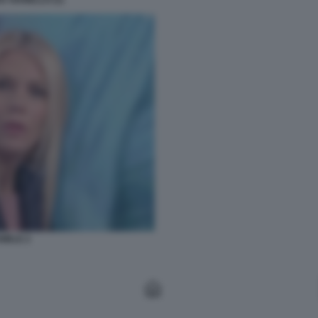
 VIANELLO (1)
IELE 2