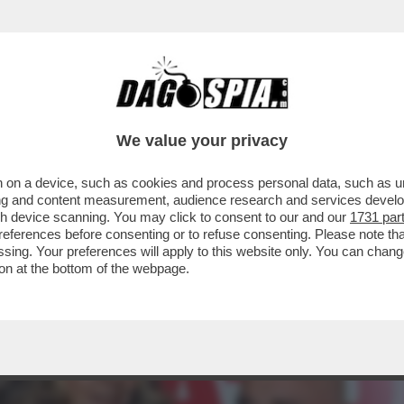
 LA DÀ IN TESTA A EDOARDO VIANELLO) - A '
We value your privacy
 on a device, such as cookies and process personal data, such as uni
ising and content measurement, audience research and services deve
gh device scanning. You may click to consent to our and our
1731 par
ferences before consenting or to refuse consenting. Please note th
essing. Your preferences will apply to this website only. You can cha
on at the bottom of the webpage.