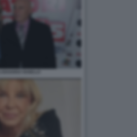
LI EDOARDO VIANELLO