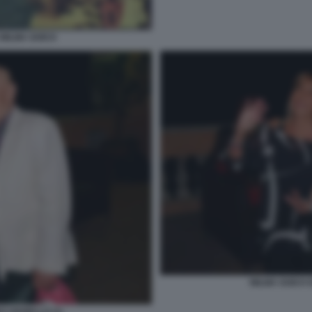
WILMA GOICH
WILMA GOICH 