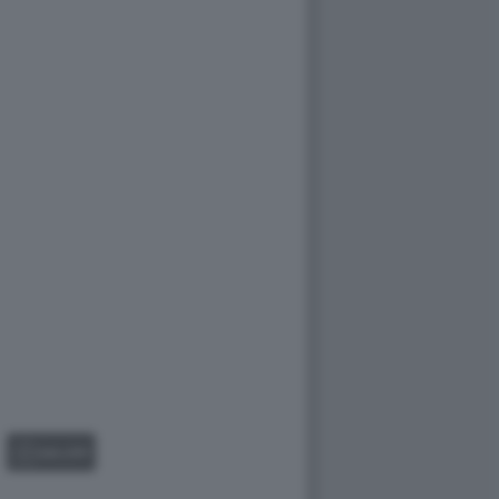
GALLERY