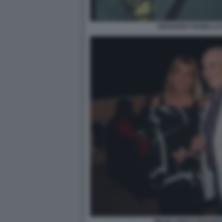
EDOARDO VIANELLO 