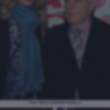
FRIDA ISMOLLI EDOARDO VIANELLO