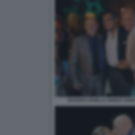
EDOARDO VIANELLO ANDREA VIANELL