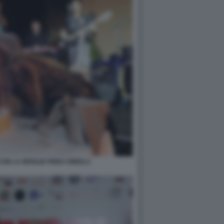
ON LA MOGLIE FRIDA ISMOLLI