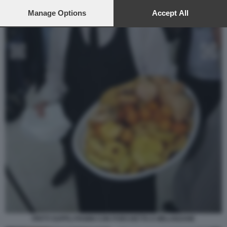
preferences will apply to this website only. You can change
your preferences or withdraw your consent at any time by
Manage Options
Accept All
returning to this site and clicking the
privacy policy
button at the
bottom of the webpage.
FRITTI SUPPLI PANINI CON PORCHETTA E MELANZANE