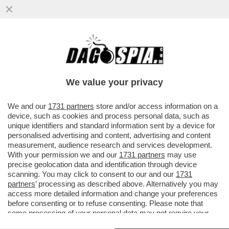
QUELLE SURPRISE 'STO SUPPLÌ - IL NOME
È LA STORPIATURA DI ''SOPRESA'' IN
FRANCESE
We value your privacy
VAI ALL'ARTICOLO
We and our
1731 partners
store and/or access information on a
device, such as cookies and process personal data, such as
unique identifiers and standard information sent by a device for
personalised advertising and content, advertising and content
measurement, audience research and services development.
With your permission we and our
1731 partners
may use
precise geolocation data and identification through device
scanning. You may click to consent to our and our
1731
partners
’ processing as described above. Alternatively you may
access more detailed information and change your preferences
before consenting or to refuse consenting. Please note that
some processing of your personal data may not require your
consent, but you have a right to object to such processing. Your