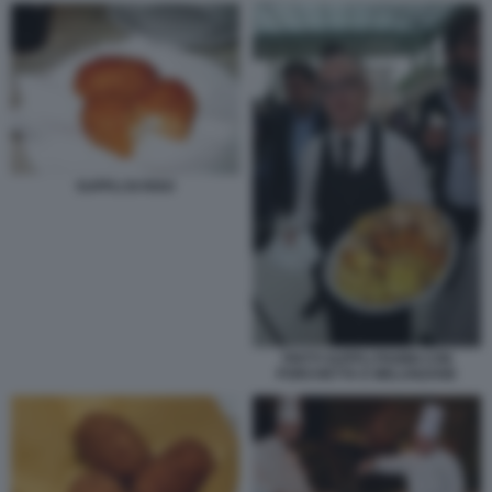
SUPPLI DI RISO
FRITTI SUPPLI PANINI CON
PORCHETTA E MELANZANE