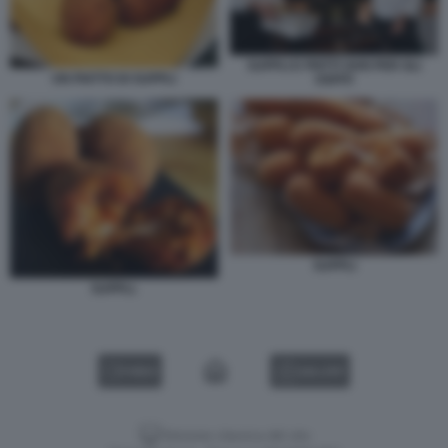
SUPPLI E FRITTI VARI PER GLI
UN PIATTO DI SUPPLI
OSPITI
SUPPLI
SUPPLI.
VIDEO
GALLERY
Versione classica del sito