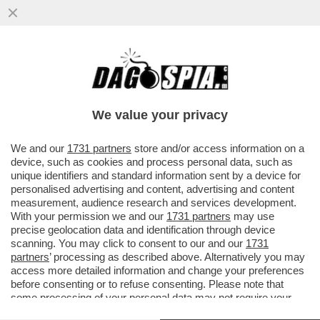
LEONARDO, LA CUCCAGNA DI MINNITI E
VIOLANTE (300MILA EURO L’ANNO) - IL
CASO BUTTAFUOCO
We value your privacy
VAI ALL'ARTICOLO
We and our
1731 partners
store and/or access information on a
device, such as cookies and process personal data, such as
unique identifiers and standard information sent by a device for
personalised advertising and content, advertising and content
measurement, audience research and services development.
With your permission we and our
1731 partners
may use
precise geolocation data and identification through device
scanning. You may click to consent to our and our
1731
partners
’ processing as described above. Alternatively you may
access more detailed information and change your preferences
before consenting or to refuse consenting. Please note that
some processing of your personal data may not require your
consent, but you have a right to object to such processing. Your