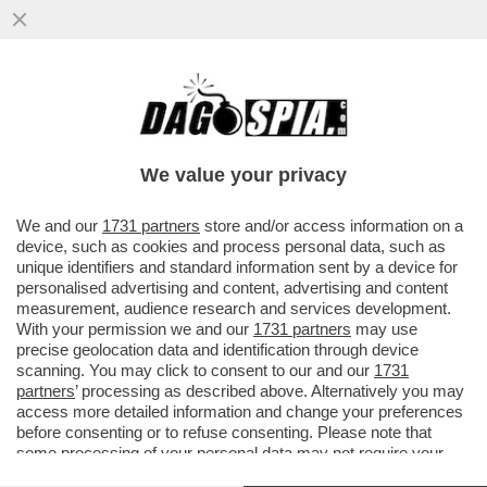
DAGOGAMES BY FEDERICO ERCOLE-NEL
CALORE CATASTROFICO DI UN’ESTATE
ROVENTE, QUALCHE BRIVIDO...
We value your privacy
VAI ALL'ARTICOLO
We and our
1731 partners
store and/or access information on a
device, such as cookies and process personal data, such as
unique identifiers and standard information sent by a device for
personalised advertising and content, advertising and content
measurement, audience research and services development.
With your permission we and our
1731 partners
may use
precise geolocation data and identification through device
scanning. You may click to consent to our and our
1731
partners
’ processing as described above. Alternatively you may
access more detailed information and change your preferences
before consenting or to refuse consenting. Please note that
some processing of your personal data may not require your
consent, but you have a right to object to such processing. Your