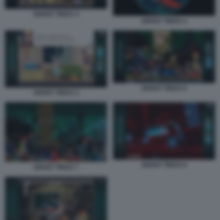
GHOST TRICK 3
GHOST TRICK 4
GHOST TRICK 6
GHOST TRICK 5
GHOST TRICK 8
GHOST TRICK 7