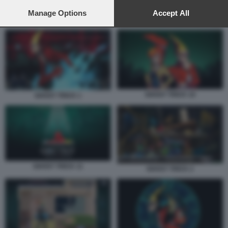
preferences will apply to this website only. You can change
your preferences or withdraw your consent at any time by
Manage Options
Accept All
GHOST TRICK 7
returning to this site and clicking the
privacy policy
button at the
bottom of the webpage.
GHOST TRICK 10
GHOST TRICK 1
GHOST TRICK 11
GHOST TRICK 2