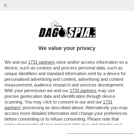
LA FUGA IN AVANTI DI GIORGIA MELONI
SUI CACCIA SPACCA LA MAGGIORANZA –
SALVINI E BERLUSCONI ...
We value your privacy
VAI ALL'ARTICOLO
We and our
1731 partners
store and/or access information on a
device, such as cookies and process personal data, such as
unique identifiers and standard information sent by a device for
personalised advertising and content, advertising and content
measurement, audience research and services development.
With your permission we and our
1731 partners
may use
precise geolocation data and identification through device
scanning. You may click to consent to our and our
1731
partners
’ processing as described above. Alternatively you may
access more detailed information and change your preferences
before consenting or to refuse consenting. Please note that
some processing of your personal data may not require your
consent, but you have a right to object to such processing. Your