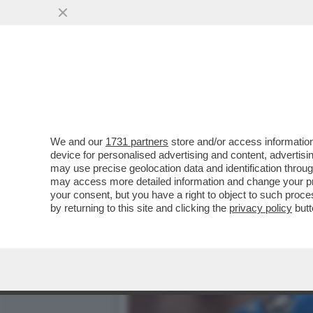
GIORGIO CHIELLINI SCAT
LOS ANGELES
VAI ALL'ARTICOLO
We and our
1731 partners
store and/or access information
device for personalised advertising and content, advert
may use precise geolocation data and identification throu
may access more detailed information and change your pre
your consent, but you have a right to object to such proc
by returning to this site and clicking the
privacy policy
butt