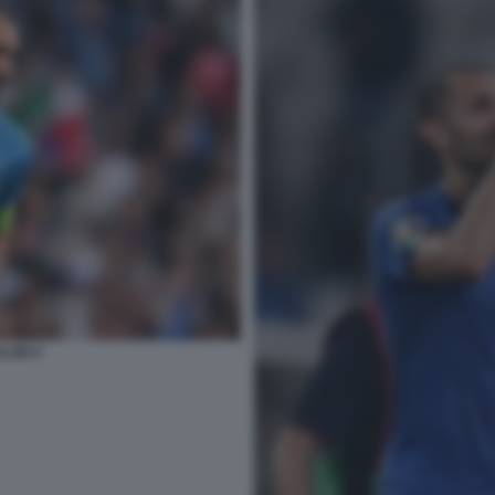
LINI 4