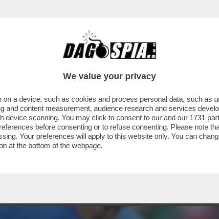
ENA UNA RISSA IN CAMPO NELLA FINALE DEL
We value your privacy
 on a device, such as cookies and process personal data, such as uni
ising and content measurement, audience research and services deve
gh device scanning. You may click to consent to our and our
1731 par
ferences before consenting or to refuse consenting. Please note th
essing. Your preferences will apply to this website only. You can cha
on at the bottom of the webpage.