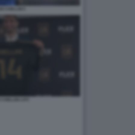
IO CHIELLINI 5
 CHIELLINI LAFC