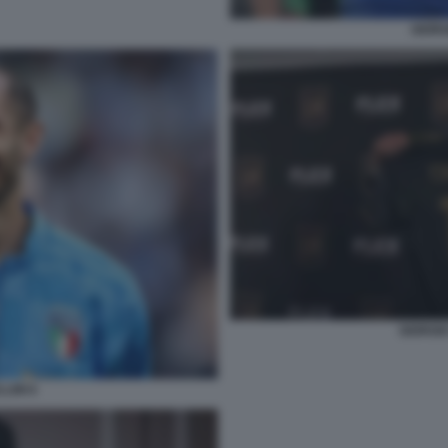
GIORG
GIORGIO
LINI 6