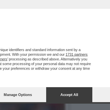
LA CAMPEONES CUP TRA IL
que identifiers and standard information sent by a
lopment. With your permission we and our
1731 partners
tners
’ processing as described above. Alternatively you
at some processing of your personal data may not require
nge your preferences or withdraw your consent at any time
Manage Options
Accept All