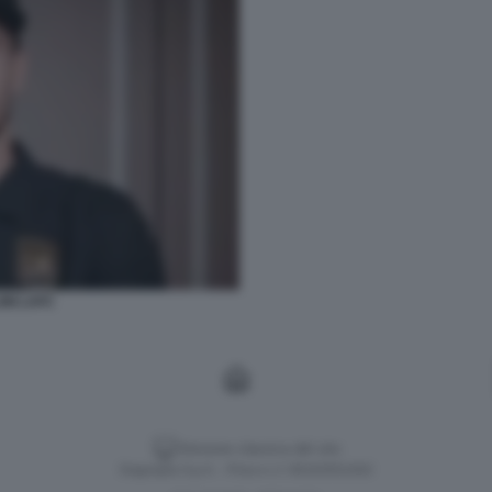
INI LAFC
Versione classica del sito
Dagospia S.p.A. - P.iva e c.f. 06163551002