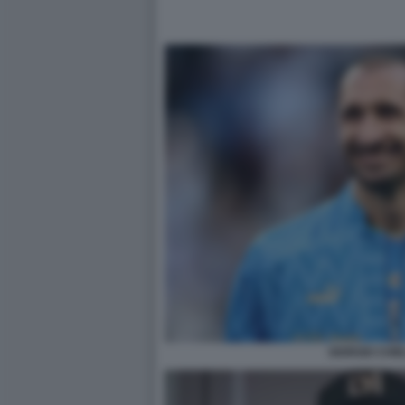
GIORGIO CHIEL