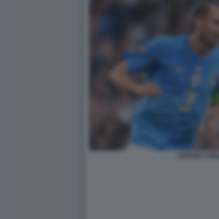
GIORGIO CHIEL