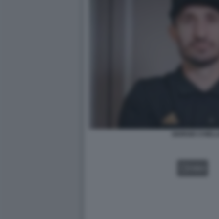
GIORGIO CHIELL
VIDEO