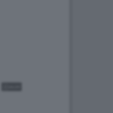
GALLERY