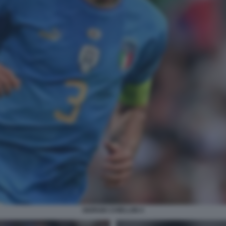
GIORGIO CHIELLINI 4