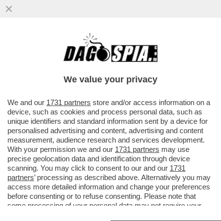
DAGOGAMES BY FEDERICO ERCOLE - LA
STRATEGIA IN TEMPO REALE E IL
MAGNIFICO DISEGNO A MANO DI...
We value your privacy
VAI ALL'ARTICOLO
We and our
1731 partners
store and/or access information on a
device, such as cookies and process personal data, such as
unique identifiers and standard information sent by a device for
personalised advertising and content, advertising and content
measurement, audience research and services development.
With your permission we and our
1731 partners
may use
precise geolocation data and identification through device
scanning. You may click to consent to our and our
1731
partners
’ processing as described above. Alternatively you may
access more detailed information and change your preferences
before consenting or to refuse consenting. Please note that
some processing of your personal data may not require your
consent, but you have a right to object to such processing. Your