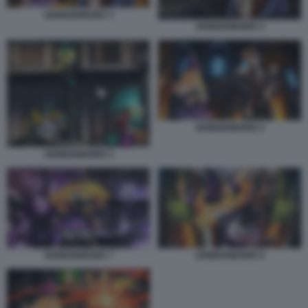
GRIMGRIMOIRE 3
GRIMGRIMOIRE 4
GRIMGRIMOIRE 6
GRIMGRIMOIRE 5
GRIMGRIMOIRE 7
GRIMGRIMOIRE 8