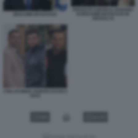
PROTESTE CONTRO IL GOVERNO
DI BENJAMIN NETANYAHU IN
BENJAMIN NETANYAHU
ISRAELE 18
I FIGLI DI ISMAIL HANIYEH UCCISI A
GAZA
VIDEO
GALLERY
Versione classica del sito