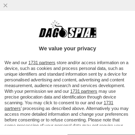
ISMAIL HANIYEH VIVE TRANQUILLO TRA
LUSSI E SIGNORINE IN QATAR, MENTRE LA
SUA FAMIGLIA COMBATTE ...
We value your privacy
VAI ALL'ARTICOLO
We and our
1731 partners
store and/or access information on a
device, such as cookies and process personal data, such as
unique identifiers and standard information sent by a device for
personalised advertising and content, advertising and content
measurement, audience research and services development.
With your permission we and our
1731 partners
may use
precise geolocation data and identification through device
scanning. You may click to consent to our and our
1731
partners
’ processing as described above. Alternatively you may
access more detailed information and change your preferences
before consenting or to refuse consenting. Please note that
some processing of your personal data may not require your
consent, but you have a right to object to such processing. Your