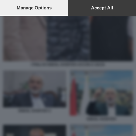
preferences will apply to this website only. You can change
your preferences or withdraw your consent at any time by
Manage Options
Accept All
returning to this site and clicking the
privacy policy
button at the
bottom of the webpage.
I FIGLI DI ISMAIL HANIYEH UCCISI A GAZA
ISMAIL HANIYEH 2
ISMAIL HANIYEH