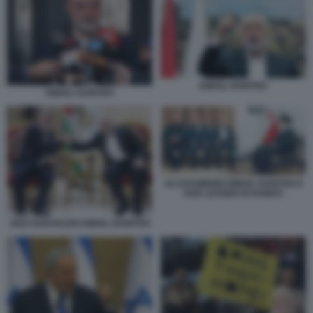
ISMAIL HANIYEH
ISMAIL HANIYEH
ALI KHAMENEI ISMAIL HANIYEH E
DUE LEADER DI HAMAS
ZIAD NAKHALEH ISMAIL HANIYEH