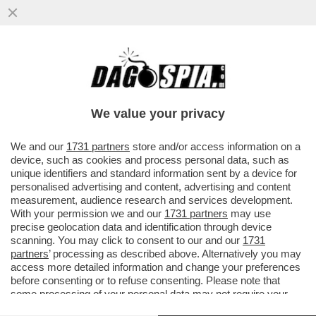
IL DIVANO DEI GIUSTI: CHE VEDIAMO IN
CHIARO? ‘SENTIERI SELVAGGI’, ‘CHI HA
INCASTRATO ROGER RABBIT?’
We value your privacy
VAI ALL'ARTICOLO
We and our
1731 partners
store and/or access information on a
device, such as cookies and process personal data, such as
unique identifiers and standard information sent by a device for
personalised advertising and content, advertising and content
measurement, audience research and services development.
With your permission we and our
1731 partners
may use
precise geolocation data and identification through device
scanning. You may click to consent to our and our
1731
partners
’ processing as described above. Alternatively you may
access more detailed information and change your preferences
before consenting or to refuse consenting. Please note that
some processing of your personal data may not require your
consent, but you have a right to object to such processing. Your