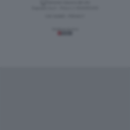
Versione classica del sito
Dagospia S.p.A. - P.iva e c.f. 06163551002
CHI SIAMO
PRIVACY
-
Gestione tecnica