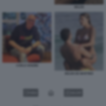
BELEN
CARLO VANZINI
BELEN DE MARTINO
VIDEO
GALLERY