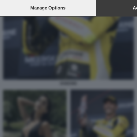
Manage Options
Ac
IANNONE