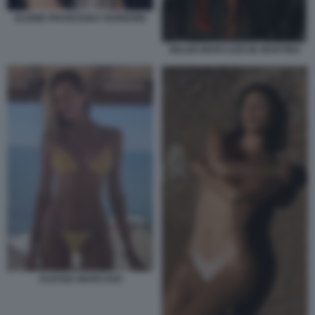
ELODIE FRANCESKA NUREDINI
BELEN MARCUZZI DE MARTINO
ALESSIA MARCUZZI