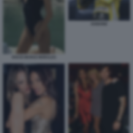
IANNONE
ROCIO MUNOZ MORALES