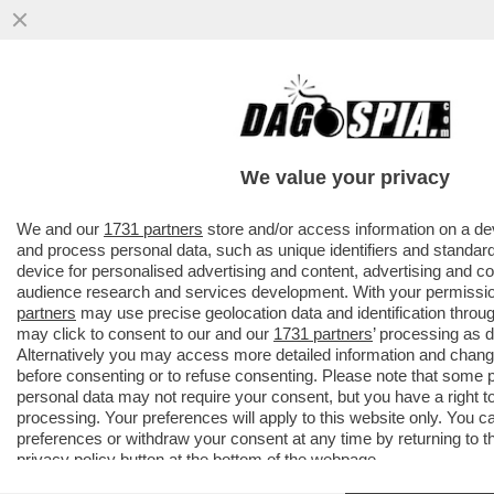
PILLOLE DI GOSSIP!TENSIONE TRA BELEN
E
MARCUZZI,ELODIE,NUREDINI,VANZINI,ROCI
We value your privacy
E GOGGIA
VAI ALL'ARTICOLO
We and our
1731 partners
store and/or access information on a de
and process personal data, such as unique identifiers and standard
device for personalised advertising and content, advertising and 
audience research and services development. With your permissi
partners
may use precise geolocation data and identification throu
may click to consent to our and our
1731 partners
’ processing as 
Alternatively you may access more detailed information and chan
before consenting or to refuse consenting. Please note that some 
personal data may not require your consent, but you have a right t
processing. Your preferences will apply to this website only. You 
preferences or withdraw your consent at any time by returning to thi
privacy policy
button at the bottom of the webpage.