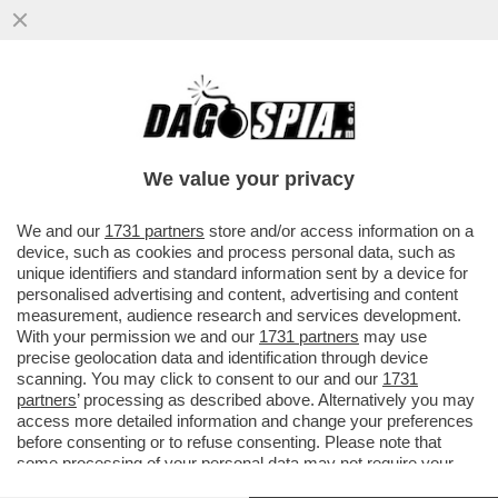
‘CLIMA DI TERRORE E UN CIRCOLINO DI
AMICI DA PROTEGGERE’ – LE DENUNCE
SUL SISTEMA ROCCHI...
We value your privacy
VAI ALL'ARTICOLO
We and our
1731 partners
store and/or access information on a
device, such as cookies and process personal data, such as
unique identifiers and standard information sent by a device for
personalised advertising and content, advertising and content
measurement, audience research and services development.
With your permission we and our
1731 partners
may use
precise geolocation data and identification through device
scanning. You may click to consent to our and our
1731
partners
’ processing as described above. Alternatively you may
access more detailed information and change your preferences
before consenting or to refuse consenting. Please note that
some processing of your personal data may not require your
consent, but you have a right to object to such processing. Your