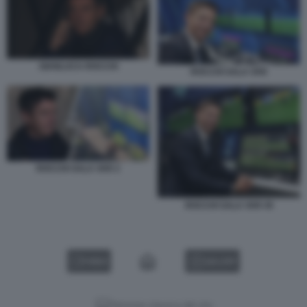
GIANLUCA ROCCHI
ROCCHI SALA VAR
ROCCHI SALA VAR 2
ROCCHI SALA VAR 45
VIDEO
GALLERY
Versione classica del sito