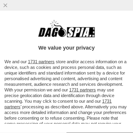
SDENG! L’ARMATA BRANCA-MELONI
ARRANCA - SECONDO IL SONDAGGIO SWG
PER IL TG LA 7
We value your privacy
VAI ALL'ARTICOLO
We and our
1731 partners
store and/or access information on a
device, such as cookies and process personal data, such as
unique identifiers and standard information sent by a device for
personalised advertising and content, advertising and content
measurement, audience research and services development.
With your permission we and our
1731 partners
may use
precise geolocation data and identification through device
scanning. You may click to consent to our and our
1731
partners
’ processing as described above. Alternatively you may
access more detailed information and change your preferences
before consenting or to refuse consenting. Please note that
some processing of your personal data may not require your
consent, but you have a right to object to such processing. Your