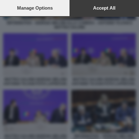
preferences will apply to this website only. You can change
your preferences or withdraw your consent at any time by
Manage Options
Accept All
returning to this site and clicking the
privacy policy
button at the
bottom of the webpage.
INFORMATIVA - GIORGIA MELONI ALLA CAMERA - ANTONIO TAJANI E
MATTEO SALVINI
MATTEO SALVINI GIORGIA MELONI
MATTEO SALVINI GIORGIA MELONI
ANTONIO TAJANI FOTO LAPRESSE.
ANTONIO TAJANI FOTO LAPRESSE.
MATTEO SALVINI GIORGIA MELONI
INFORMATIVA - GIORGIA MELONI