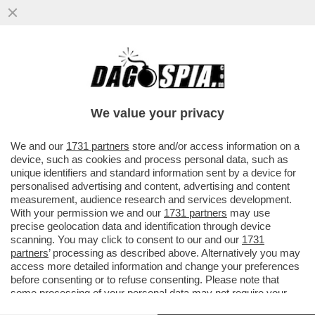
COME MAI NESSUNO È MAI RIUSCITO A
PORTARE I ROMANZI DI ITALO CALVINO
SUL GRANDE SCHERMO?
We value your privacy
VAI ALL'ARTICOLO
We and our
1731 partners
store and/or access information on a
device, such as cookies and process personal data, such as
unique identifiers and standard information sent by a device for
personalised advertising and content, advertising and content
measurement, audience research and services development.
With your permission we and our
1731 partners
may use
precise geolocation data and identification through device
scanning. You may click to consent to our and our
1731
partners
’ processing as described above. Alternatively you may
access more detailed information and change your preferences
before consenting or to refuse consenting. Please note that
some processing of your personal data may not require your
consent, but you have a right to object to such processing. Your