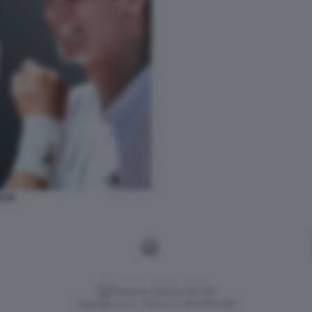
DAR
Versione classica del sito
Dagospia S.p.A. - P.iva e c.f. 06163551002