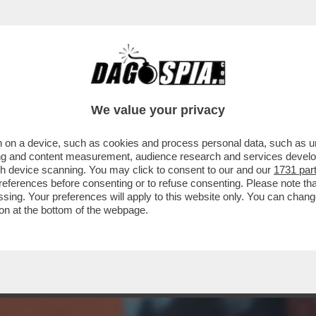
 MI HA SPINTO AL LIMITE’- IL N.1 AL MOND
We value your privacy
 on a device, such as cookies and process personal data, such as uni
ising and content measurement, audience research and services deve
gh device scanning. You may click to consent to our and our
1731 par
ferences before consenting or to refuse consenting. Please note th
essing. Your preferences will apply to this website only. You can cha
on at the bottom of the webpage.