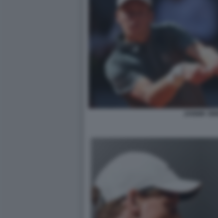
JANNIK SI