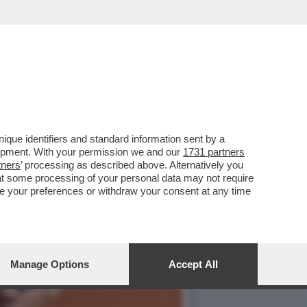
O JANNIK SINNER RENDE
que identifiers and standard information sent by a
lopment. With your permission we and our
1731 partners
tners
’ processing as described above. Alternatively you
at some processing of your personal data may not require
nge your preferences or withdraw your consent at any time
Manage Options
Accept All