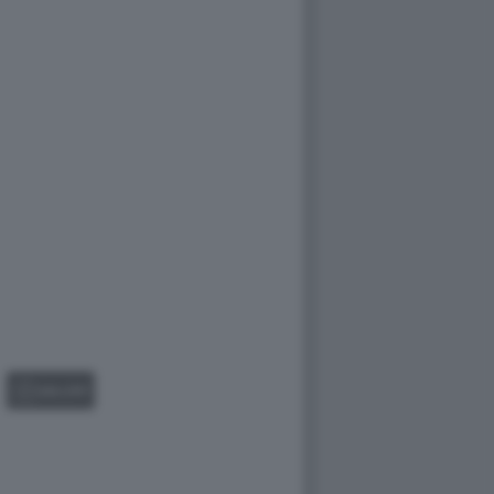
GALLERY