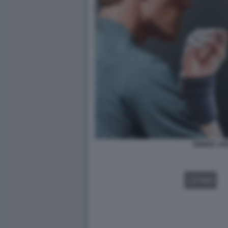
SINNER JO
VIDEO