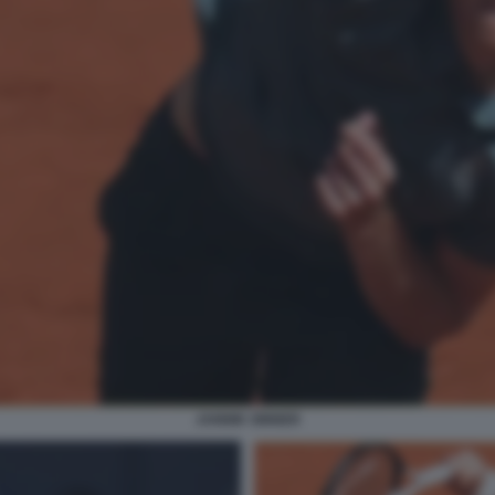
JANNIK SINNER