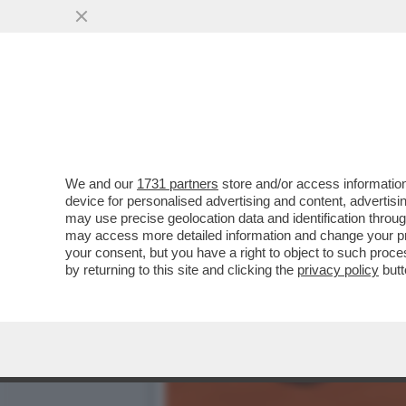
‘JODAR È STRAORDINARIO,
ONORE AL...
VAI ALL'ARTICOLO
We and our
1731 partners
store and/or access information
device for personalised advertising and content, advert
may use precise geolocation data and identification throu
may access more detailed information and change your pre
your consent, but you have a right to object to such proc
by returning to this site and clicking the
privacy policy
butt