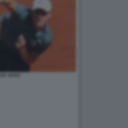
NIK SINNER