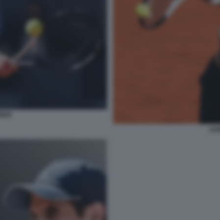
NNER
JAN