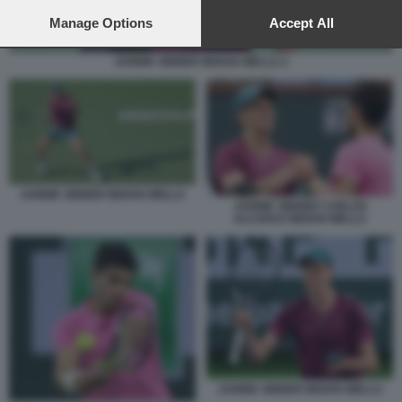
preferences will apply to this website only. You can change
your preferences or withdraw your consent at any time by
Manage Options
Accept All
returning to this site and clicking the
privacy policy
button at the
bottom of the webpage.
JANNIK SINNER INDIAN WELLS 2
JANNIK SINNER INDIAN WELLS
JANNIK SINNER CARLOS
ALCARAZ INDIAN WELLS
JANNIK SINNER INDIAN WELLS