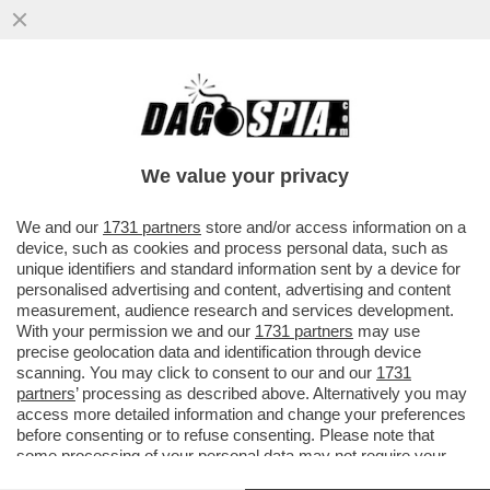
THE WINNER IS NOT SINNER – IL TENNISTA
ALTOATESINO VIENE PRESO A
RACCHETTATE DA CARLOS ALCARAZ
We value your privacy
VAI ALL'ARTICOLO
We and our
1731 partners
store and/or access information on a
device, such as cookies and process personal data, such as
unique identifiers and standard information sent by a device for
personalised advertising and content, advertising and content
measurement, audience research and services development.
With your permission we and our
1731 partners
may use
precise geolocation data and identification through device
scanning. You may click to consent to our and our
1731
partners
’ processing as described above. Alternatively you may
access more detailed information and change your preferences
before consenting or to refuse consenting. Please note that
some processing of your personal data may not require your
consent, but you have a right to object to such processing. Your