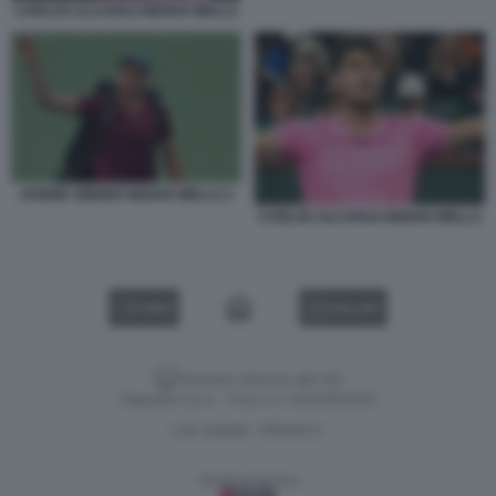
CARLOS ALCARAZ INDIAN WELLS
JANNIK SINNER INDIAN WELLS 2
CARLOS ALCARAZ INDIAN WELLS
VIDEO
GALLERY
Versione classica del sito
Dagospia S.p.A. - P.iva e c.f. 06163551002
CHI SIAMO
PRIVACY
-
Gestione tecnica