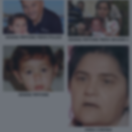
DENISE PIPITONE PIERO PULIZZI
DENISE PIPITONE PIERA MAGGIO 2
DENISE PIPITONE
ANNA CORONA