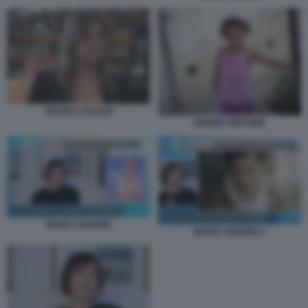
JESSICA PULIZZI
DENISE PIPITONE
MARIA ANGIONI
MARIA ANGIONI 1