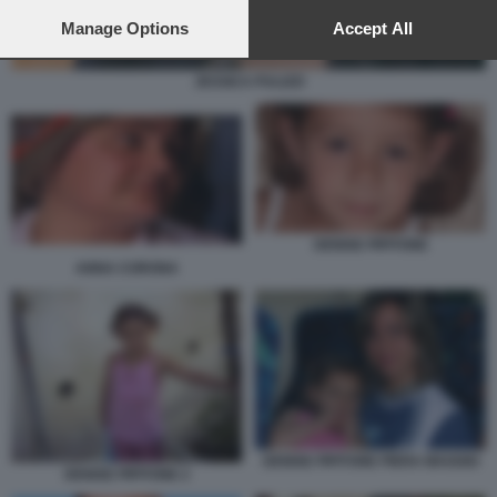
preferences will apply to this website only. You can change
your preferences or withdraw your consent at any time by
Manage Options
Accept All
returning to this site and clicking the
privacy policy
button at the
bottom of the webpage.
JESSICA PULIZZI
DENISE PIPITONE
ANNA CORONA
DENISE PIPITONE PIERA MAGGIO
DENISE PIPITONE 2