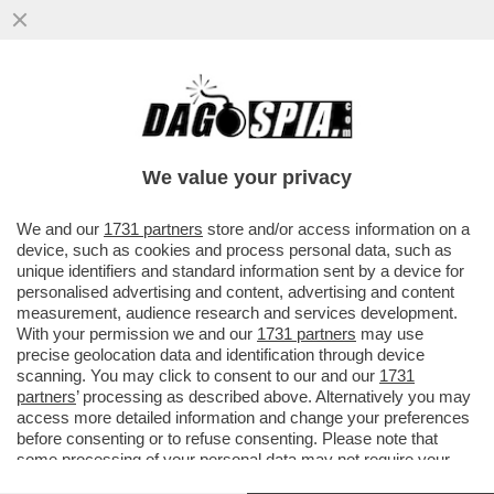
'CI SONO STATI PIÙ PASSAGGI DI MANO
DELLA BAMBINA' – IL RACCONTO DELL’EX
PM MARIA ANGIONI CHE SI È..
We value your privacy
VAI ALL'ARTICOLO
We and our
1731 partners
store and/or access information on a
device, such as cookies and process personal data, such as
unique identifiers and standard information sent by a device for
personalised advertising and content, advertising and content
measurement, audience research and services development.
With your permission we and our
1731 partners
may use
precise geolocation data and identification through device
scanning. You may click to consent to our and our
1731
partners
’ processing as described above. Alternatively you may
access more detailed information and change your preferences
before consenting or to refuse consenting. Please note that
some processing of your personal data may not require your
consent, but you have a right to object to such processing. Your