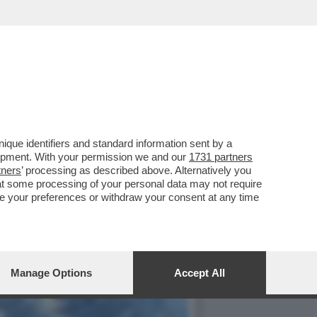
RA UN DRONE AMERICANO
que identifiers and standard information sent by a
lopment. With your permission we and our
1731 partners
tners
’ processing as described above. Alternatively you
at some processing of your personal data may not require
nge your preferences or withdraw your consent at any time
Manage Options
Accept All