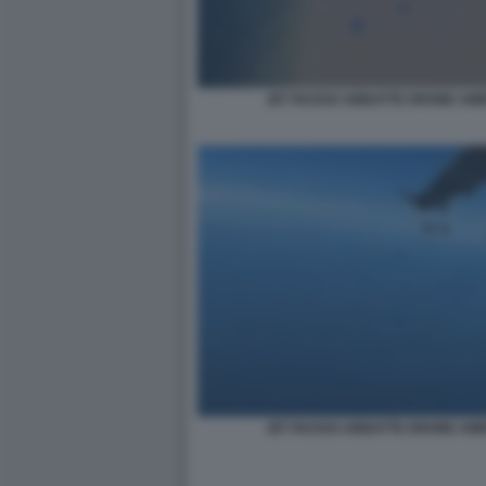
JET RUSSO ABBATTE DRONE AME
JET RUSSO ABBATTE DRONE AME