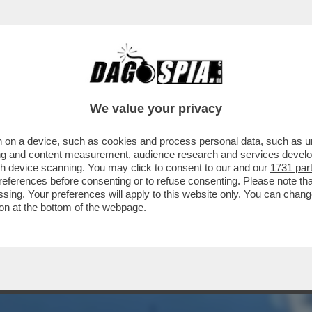
HA PUBBLICATO IL VIDEO DELLO SCONTRO T
We value your privacy
 on a device, such as cookies and process personal data, such as uni
ising and content measurement, audience research and services deve
gh device scanning. You may click to consent to our and our
1731 par
ferences before consenting or to refuse consenting. Please note th
essing. Your preferences will apply to this website only. You can cha
on at the bottom of the webpage.