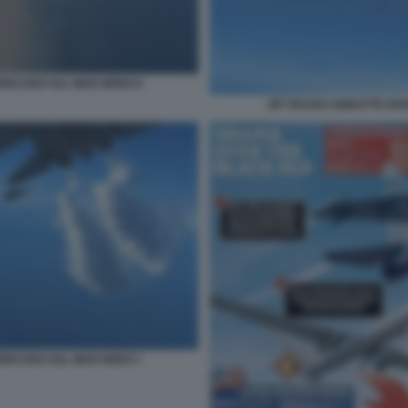
RICANO SUL MAR NERO 8
JET RUSSO ABBATTE DR
RICANO SUL MAR NERO 7