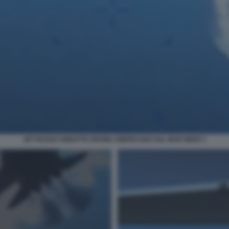
JET RUSSO ABBATTE DRONE AMERICANO SUL MAR NERO 7