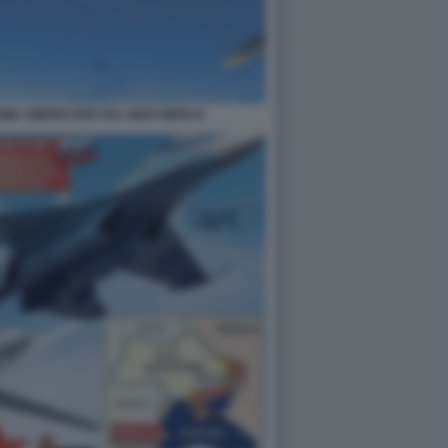
ONE AMERICANO SUL MAR NERO 6