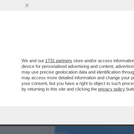
VIDEO! – IL PENTAGONO 
'MQ-9 REAPER'
VAI ALL'ARTICOLO
We and our
1731 partners
store and/or access information
device for personalised advertising and content, advert
may use precise geolocation data and identification throu
may access more detailed information and change your pre
your consent, but you have a right to object to such proc
by returning to this site and clicking the
privacy policy
butt